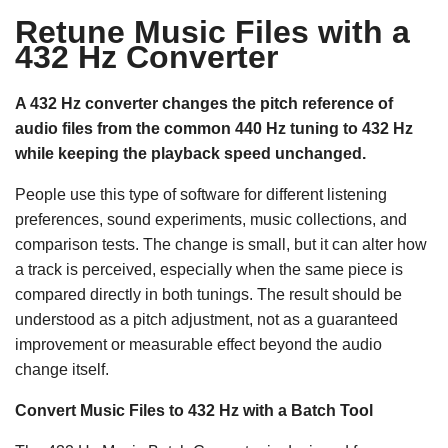
Retune Music Files with a
432 Hz Converter
A 432 Hz converter changes the pitch reference of
audio files from the common 440 Hz tuning to 432 Hz
while keeping the playback speed unchanged.
People use this type of software for different listening
preferences, sound experiments, music collections, and
comparison tests. The change is small, but it can alter how
a track is perceived, especially when the same piece is
compared directly in both tunings. The result should be
understood as a pitch adjustment, not as a guaranteed
improvement or measurable effect beyond the audio
change itself.
Convert Music Files to 432 Hz with a Batch Tool