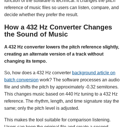
function of the software is technical: it changes the pitch
reference of music files so users can listen, compare, and
decide whether they prefer the result.
How a 432 Hz Converter Changes
the Sound of Music
A 432 Hz converter lowers the pitch reference slightly,
creating an alternate version of a track without
changing its tempo.
So, how does a 432 Hz converter
background article on
batch conversion
work? The software processes an audio
file and shifts the pitch by approximately -0.32 semitones.
This changes music based on 440 Hz tuning to a 432 Hz
reference. The rhythm, length, and time signature stay the
same; only the pitch level is adjusted.
This makes the tool suitable for comparison listening.
Users can keep the original file and create a second