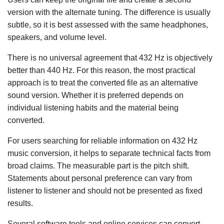
version with the alternate tuning. The difference is usually
subtle, so it is best assessed with the same headphones,
speakers, and volume level.
There is no universal agreement that 432 Hz is objectively
better than 440 Hz. For this reason, the most practical
approach is to treat the converted file as an alternative
sound version. Whether it is preferred depends on
individual listening habits and the material being
converted.
For users searching for reliable information on 432 Hz
music conversion, it helps to separate technical facts from
broad claims. The measurable part is the pitch shift.
Statements about personal preference can vary from
listener to listener and should not be presented as fixed
results.
Several software tools and online services can convert