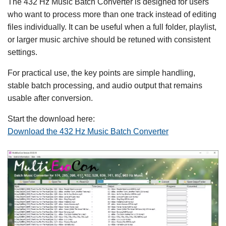
The 432 Hz Music Batch Converter is designed for users
who want to process more than one track instead of editing
files individually. It can be useful when a full folder, playlist,
or larger music archive should be retuned with consistent
settings.
For practical use, the key points are simple handling,
stable batch processing, and audio output that remains
usable after conversion.
Start the download here:
Download the 432 Hz Music Batch Converter