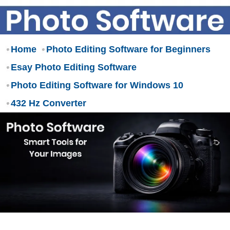
Home
Photo Editing Software for Beginners
Esay Photo Editing Software
Photo Editing Software for Windows 10
432 Hz Converter