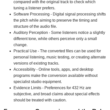
compared with the original track to check which
tuning a listener prefers.
Software Processing - Digital signal processing shifts
the pitch while aiming to preserve the timing and
structure of the audio file.
Auditory Perception - Some listeners notice a slightly
different tone, while others perceive only a small
change.
Practical Use - The converted files can be used for
personal listening, music testing, or creating alternate
versions of existing tracks.
Accessibility - Online tools, apps, and desktop
programs make the conversion available without
specialist studio equipment.
Evidence Limits - Preferences for 432 Hz are
subjective, and broad claims about special effects
should be treated with caution.