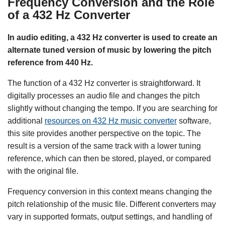
Frequency Conversion and the Role
of a 432 Hz Converter
In audio editing, a 432 Hz converter is used to create an
alternate tuned version of music by lowering the pitch
reference from 440 Hz.
The function of a 432 Hz converter is straightforward. It
digitally processes an audio file and changes the pitch
slightly without changing the tempo. If you are searching for
additional
resources on 432 Hz music converter
software,
this site provides another perspective on the topic. The
result is a version of the same track with a lower tuning
reference, which can then be stored, played, or compared
with the original file.
Frequency conversion in this context means changing the
pitch relationship of the music file. Different converters may
vary in supported formats, output settings, and handling of