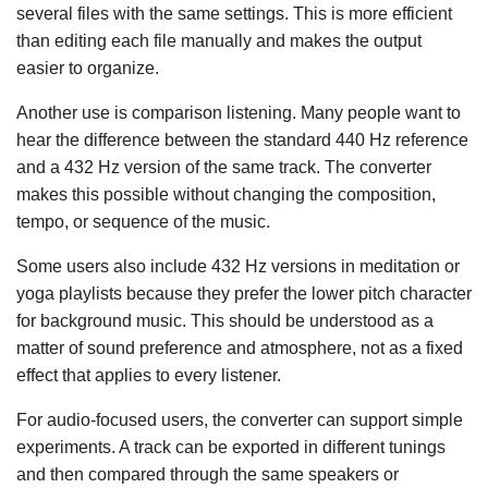
several files with the same settings. This is more efficient
than editing each file manually and makes the output
easier to organize.
Another use is comparison listening. Many people want to
hear the difference between the standard 440 Hz reference
and a 432 Hz version of the same track. The converter
makes this possible without changing the composition,
tempo, or sequence of the music.
Some users also include 432 Hz versions in meditation or
yoga playlists because they prefer the lower pitch character
for background music. This should be understood as a
matter of sound preference and atmosphere, not as a fixed
effect that applies to every listener.
For audio-focused users, the converter can support simple
experiments. A track can be exported in different tunings
and then compared through the same speakers or