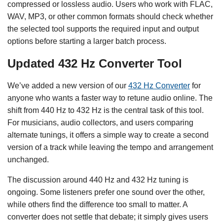
compressed or lossless audio. Users who work with FLAC,
WAV, MP3, or other common formats should check whether
the selected tool supports the required input and output
options before starting a larger batch process.
Updated 432 Hz Converter Tool
We’ve added a new version of our
432 Hz Converter
for
anyone who wants a faster way to retune audio online. The
shift from 440 Hz to 432 Hz is the central task of this tool.
For musicians, audio collectors, and users comparing
alternate tunings, it offers a simple way to create a second
version of a track while leaving the tempo and arrangement
unchanged.
The discussion around 440 Hz and 432 Hz tuning is
ongoing. Some listeners prefer one sound over the other,
while others find the difference too small to matter. A
converter does not settle that debate; it simply gives users