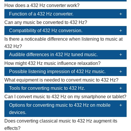
How does a 432 Hz converter work?
Function of a 432 Hz converter.
Can any music be converted to 432 Hz?
Compatibility of 432 Hz conversion.
Is there a noticeable difference when listening to music at
432 Hz?
Audible differences in 432 Hz tuned music.
How might 432 Hz music influence relaxation?
Possible listening impression of 432 Hz music.
What equipment is needed to convert music to 432 Hz?
Tools for converting music to 432 Hz.
Can I convert music to 432 Hz on my smartphone or tablet?
Options for converting music to 432 Hz on mobile
devices.
Does converting classical music to 432 Hz augment its
effects?