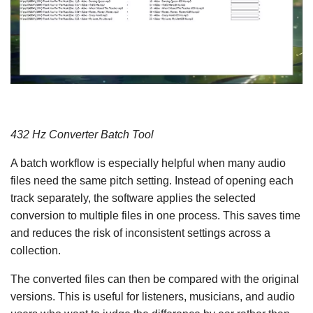
432 Hz Converter Batch Tool
A batch workflow is especially helpful when many audio
files need the same pitch setting. Instead of opening each
track separately, the software applies the selected
conversion to multiple files in one process. This saves time
and reduces the risk of inconsistent settings across a
collection.
The converted files can then be compared with the original
versions. This is useful for listeners, musicians, and audio