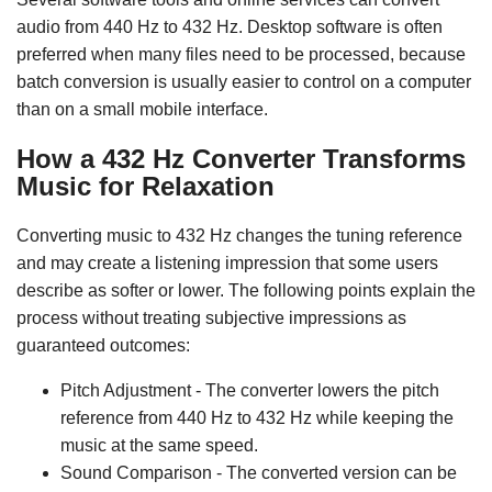
audio from 440 Hz to 432 Hz. Desktop software is often
preferred when many files need to be processed, because
batch conversion is usually easier to control on a computer
than on a small mobile interface.
How a 432 Hz Converter Transforms
Music for Relaxation
Converting music to 432 Hz changes the tuning reference
and may create a listening impression that some users
describe as softer or lower. The following points explain the
process without treating subjective impressions as
guaranteed outcomes:
Pitch Adjustment - The converter lowers the pitch
reference from 440 Hz to 432 Hz while keeping the
music at the same speed.
Sound Comparison - The converted version can be