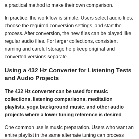
a practical method to make their own comparison.
In practice, the workflow is simple. Users select audio files,
choose the required conversion settings, and start the
process. After conversion, the new files can be played like
regular audio files. For larger collections, consistent
naming and careful storage help keep original and
converted versions separate.
Using a 432 Hz Converter for Listening Tests
and Audio Projects
The 432 Hz converter can be used for music
collections, listening comparisons, meditation
playlists, yoga background music, and other audio
projects where a lower tuning reference is desired.
One common use is music preparation. Users who want an
entire playlist in the same alternate tuning can process