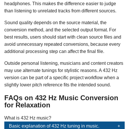
headphones. This makes the difference easier to judge
than listening to unrelated tracks from different sources.
Sound quality depends on the source material, the
conversion method, and the selected output format. For
best results, users should start with clean source files and
avoid unnecessary repeated conversions, because every
additional processing step can affect the final file.
Outside personal listening, musicians and content creators
may use alternate tunings for stylistic reasons. A 432 Hz
version can be part of a specific project workflow when a
slightly lower pitch reference fits the intended sound.
FAQs on 432 Hz Music Conversion
for Relaxation
What is 432 Hz music?
Basic explanation of 432 Hz tuning in music.