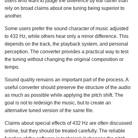
users who want to judge the difference by ear rather than
rely on broad claims about one tuning being superior to
another.
Some users prefer the sound character of music adjusted
to 432 Hz, while others hear only a minor difference. This
depends on the track, the playback system, and personal
perception. The converter provides a practical way to test
the tuning without changing the original composition or
tempo.
Sound quality remains an important part of the process. A
useful converter should preserve the structure of the audio
as much as possible while applying the pitch shift. The
goal is not to redesign the music, but to create an
alternative tuned version of the same file.
Claims about special effects of 432 Hz are often discussed
online, but they should be treated carefully. The reliable