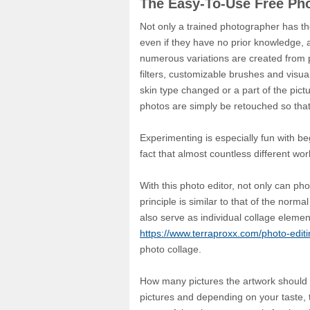
The Easy-To-Use Free Ph
Not only a trained photographer has th
even if they have no prior knowledge, 
numerous variations are created from pho
filters, customizable brushes and visual
skin type changed or a part of the pic
photos are simply be retouched so that
Experimenting is especially fun with be
fact that almost countless different wo
With this photo editor, not only can ph
principle is similar to that of the nor
also serve as individual collage elemen
https://www.terraproxx.com/photo-editi
photo collage.
How many pictures the artwork should ult
pictures and depending on your taste, t