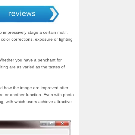
 impressively stage a certain motif.
color corrections, exposure or lighting
 Whether you have a penchant for
iting are as varied as the tastes of
and how the image are improved after
ne or another function. Even with photo
ng, with which users achieve attractive