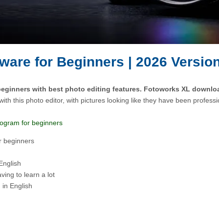
ware for Beginners | 2026 Versio
beginners with best photo editing features. Fotoworks XL download
with this photo editor, with pictures looking like they have been professi
program for beginners
r beginners
 English
aving to learn a lot
 in English