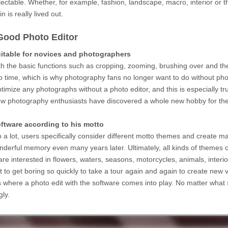
ectable. Whether, for example, fashion, landscape, macro, interior or th
 is really lived out.
Good Photo Editor
uitable for novices and photographers
h the basic functions such as cropping, zooming, brushing over and the l
no time, which is why photography fans no longer want to do without ph
optimize any photographs without a photo editor, and this is especially 
 few photography enthusiasts have discovered a whole new hobby for the
oftware according to his motto
o a lot, users specifically consider different motto themes and create 
onderful memory even many years later. Ultimately, all kinds of themes 
re interested in flowers, waters, seasons, motorcycles, animals, inte
not to get boring so quickly to take a tour again and again to create new
 is where a photo edit with the software comes into play. No matter what s
gly.