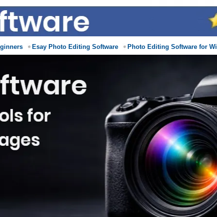
eginners
Esay Photo Editing Software
Photo Editing Software for W