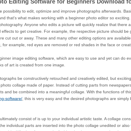
oto Editing Software for Beginners Download 
e possibility to edit, optimize and improve photographs afterwards. Bas
and that's what makes working with a beginner photo editor so exciting.
tography. Anyone who edits a picture will quickly realize that there are 
 effects to get creative. For example, the respective picture should be g
ture cut out or away. These and many other editing options are availabl
, for example, red eyes are removed or red shades in the face or creat
ginner image editing software, which are easy to use and yet can do eve
rks of art is created from one image.
otographs be constructively retouched and creatively edited, but excitin
mal photo collage made of paper. Instead of cutting parts from newspapers
ts and be combined into a meaningful collage. With the functions of thi
ng-software/
, this is very easy and the desired photographs are simply
imately consist of is up to your individual artistic taste. A collage cons
he individual parts are inserted into the photo collage unedited or also 