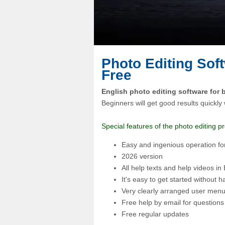
Photo Editing Soft
Free
English photo editing software for 
Beginners will get good results quickly 
Special features of the photo editing 
Easy and ingenious operation fo
2026 version
All help texts and help videos in
It's easy to get started without h
Very clearly arranged user menu
Free help by email for questions
Free regular updates