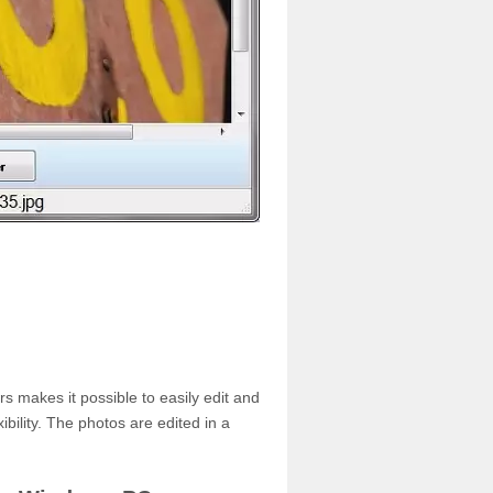
rs makes it possible to easily edit and
bility. The photos are edited in a