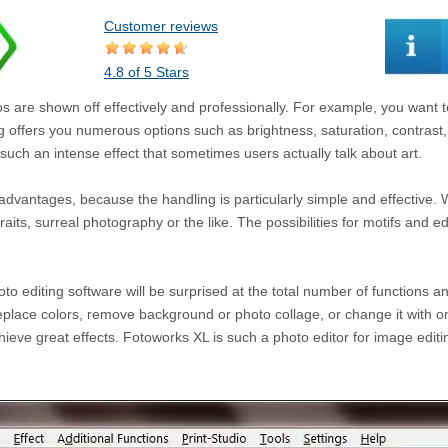
Customer reviews
4.8 of 5 Stars
s are shown off effectively and professionally. For example, you want to
ng offers you numerous options such as brightness, saturation, contrast, 
such an intense effect that sometimes users actually talk about art.
dvantages, because the handling is particularly simple and effective.
aits, surreal photography or the like. The possibilities for motifs and ed
 editing software will be surprised at the total number of functions 
place colors, remove background or photo collage, or change it with o
hieve great effects. Fotoworks XL is such a photo editor for image editi