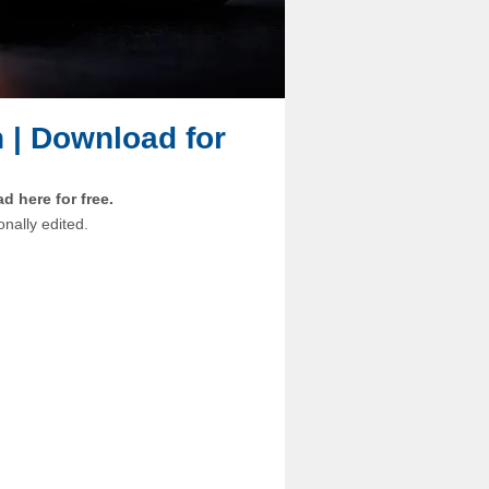
n | Download for
 here for free.
onally edited.