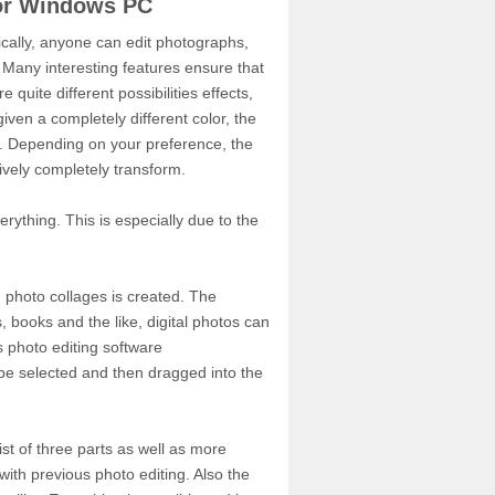
for Windows PC
ically, anyone can edit photographs,
 Many interesting features ensure that
quite different possibilities effects,
iven a completely different color, the
e. Depending on your preference, the
ively completely transform.
rything. This is especially due to the
g photo collages is created. The
, books and the like, digital photos can
s photo editing software
 be selected and then dragged into the
ist of three parts as well as more
with previous photo editing. Also the