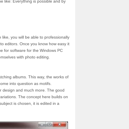
e like: Everything is possible and by
ike, you will be able to professionally
oto editors. Once you know how easy it
true for software for the Windows PC
mselves with photo editing.
matching albums. This way, the works of
come into question as motifs.
rior design and much more. The good
 variations. The concept here builds on
ubject is chosen, it is edited in a