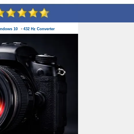
indows 10
432 Hz Converter