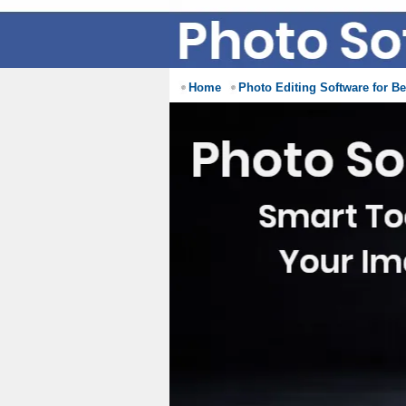
Home
Photo Editing Software for B