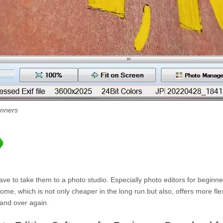
inners
have to take them to a photo studio. Especially photo editors for beginne
e, which is not only cheaper in the long run but also, offers more flexi
 and over again.