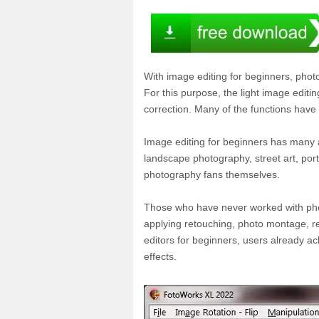
With image editing for beginners, photo
For this purpose, the light image editi
correction. Many of the functions have 
Image editing for beginners has many a
landscape photography, street art, portr
photography fans themselves.
Those who have never worked with photo
applying retouching, photo montage, re
editors for beginners, users already ac
effects.