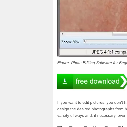
Figure: Photo Editing Software for Beg
If you want to edit pictures, you don't 
design the desired photographs from hom
variety of ways and, if necessary, over