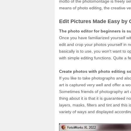
motto of the photomontage is freely sel
means of photo editing, the creative vein
Edit Pictures Made Easy by 
The photo editor for beginners is s
Once you have familiarized yourself wit
edit and crop your photos yourself in 
basically is to use, you won't want to 
with simple editing functions. Quite a
Create photos with photo editing s
If you like to take photographs and als
art is captured very well and offer a w
Sometimes friends of photography art a
thing about it is that it is guaranteed 
layers, masks, filters and tint and this
variety of ways and displayed accordin