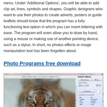
menu. Under 'Additional Options', you will be able to add
clip art, lines, symbols and shapes. Graphic designers who
want to use their photos to create adverts, posters or guide
leaflets should know that the program has a fully
functioning text option in which you can insert lettering with
ease. The program will even allow you to draw by hand,
using a mouse or making use of another pointing device,
such as a stylus. In short, no photos effects or image
manipulation tool has been forgotten about.
Photo Programs free download