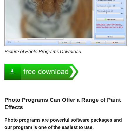
Picture of Photo Programs Download
Photo Programs Can Offer a Range of Paint
Effects
Photo programs are powerful software packages and
our program is one of the easiest to use.