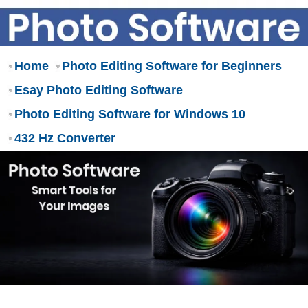
Home
Photo Editing Software for Beginners
Esay Photo Editing Software
Photo Editing Software for Windows 10
432 Hz Converter