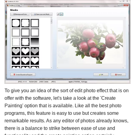
To give you an idea of the sort of edit photo effect that is on
offer with the software, let's take a look at the 'Create
Painting' option that is available. Like all the best photo
programs, this feature is easy to use but creates some
remarkable results. As any editor of photos already knows,
there is a balance to strike between ease of use and