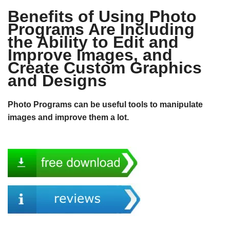
Benefits of Using Photo
Programs Are Including
the Ability to Edit and
Improve Images, and
Create Custom Graphics
and Designs
Photo Programs can be useful tools to manipulate
images and improve them a lot.