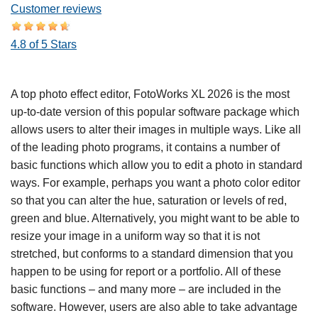
Customer reviews
4.8 of 5 Stars
A top photo effect editor, FotoWorks XL 2026 is the most
up-to-date version of this popular software package which
allows users to alter their images in multiple ways. Like all
of the leading photo programs, it contains a number of
basic functions which allow you to edit a photo in standard
ways. For example, perhaps you want a photo color editor
so that you can alter the hue, saturation or levels of red,
green and blue. Alternatively, you might want to be able to
resize your image in a uniform way so that it is not
stretched, but conforms to a standard dimension that you
happen to be using for report or a portfolio. All of these
basic functions – and many more – are included in the
software. However, users are also able to take advantage