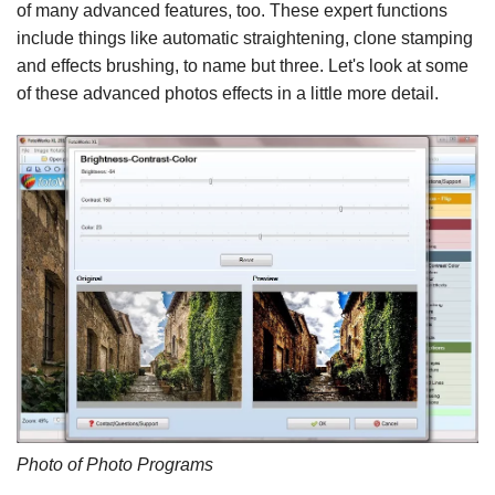
of many advanced features, too. These expert functions
include things like automatic straightening, clone stamping
and effects brushing, to name but three. Let's look at some
of these advanced photos effects in a little more detail.
Photo of Photo Programs