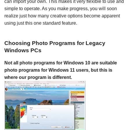
can import your own. This makes it very flexible to use and
simple to operate. As you make progress, you will soon
realize just how many creative options become apparent
using just this one standard feature.
Choosing Photo Programs for Legacy
Windows PCs
Not all photo programs for Windows 10 are suitable
photo programs for Windows 11 users, but this is
where our program is different.