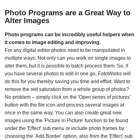
Photo Programs are a Great Way to
Alter Images
Photo programs can be incredibly useful helpers when
it comes to image editing and improving.
For any digital editor photos need to be manipulated in
multiple ways. Not only can you work on single images to
alter them, but it is possible to batch process them. So, if
you have several photos to edit in one go, FotoWorks will
do this for you thereby saving you time and effort. Want to
remove the red saturation from a whole group of photos?
No problem – simply click on the 'Open series of pictures'
button with the file icon and process several images at
once in the same way. You can also create great new
images using the 'Picture in Picture' function to be found
under the 'Effect' sub menu or include photo frames by
choosing the 'Add Border' option, also from the 'Effect' sub