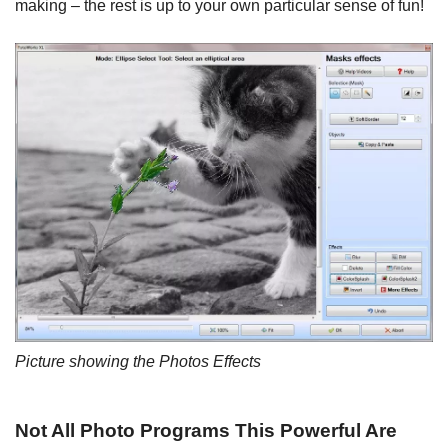
making – the rest is up to your own particular sense of fun!
Picture showing the Photos Effects
Not All Photo Programs This Powerful Are