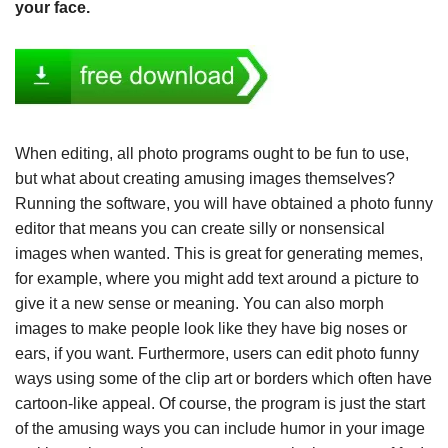
your face.
When editing, all photo programs ought to be fun to use,
but what about creating amusing images themselves?
Running the software, you will have obtained a photo funny
editor that means you can create silly or nonsensical
images when wanted. This is great for generating memes,
for example, where you might add text around a picture to
give it a new sense or meaning. You can also morph
images to make people look like they have big noses or
ears, if you want. Furthermore, users can edit photo funny
ways using some of the clip art or borders which often have
cartoon-like appeal. Of course, the program is just the start
of the amusing ways you can include humor in your image