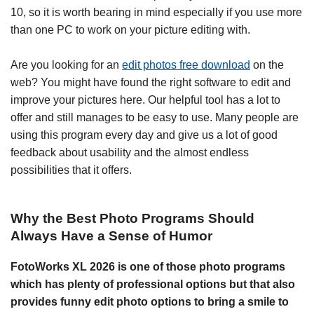
10, so it is worth bearing in mind especially if you use more
than one PC to work on your picture editing with.
Are you looking for an
edit photos free download
on the
web? You might have found the right software to edit and
improve your pictures here. Our helpful tool has a lot to
offer and still manages to be easy to use. Many people are
using this program every day and give us a lot of good
feedback about usability and the almost endless
possibilities that it offers.
Why the Best Photo Programs Should
Always Have a Sense of Humor
FotoWorks XL 2026 is one of those photo programs
which has plenty of professional options but that also
provides funny edit photo options to bring a smile to