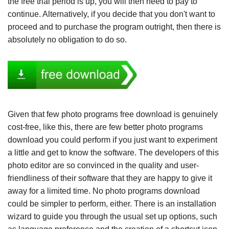
the free trial period is up, you will then need to pay to
continue. Alternatively, if you decide that you don't want to
proceed and to purchase the program outright, then there is
absolutely no obligation to do so.
Given that few photo programs free download is genuinely
cost-free, like this, there are few better photo programs
download you could perform if you just want to experiment
a little and get to know the software. The developers of this
photo editor are so convinced in the quality and user-
friendliness of their software that they are happy to give it
away for a limited time. No photo programs download
could be simpler to perform, either. There is an installation
wizard to guide you through the usual set up options, such