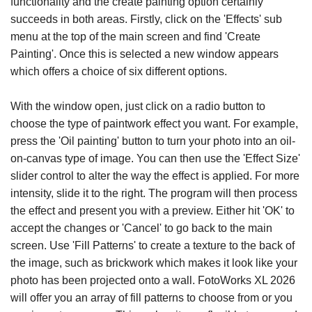
functionality and the create painting option certainly
succeeds in both areas. Firstly, click on the 'Effects' sub
menu at the top of the main screen and find 'Create
Painting'. Once this is selected a new window appears
which offers a choice of six different options.
With the window open, just click on a radio button to
choose the type of paintwork effect you want. For example,
press the 'Oil painting' button to turn your photo into an oil-
on-canvas type of image. You can then use the 'Effect Size'
slider control to alter the way the effect is applied. For more
intensity, slide it to the right. The program will then process
the effect and present you with a preview. Either hit 'OK' to
accept the changes or 'Cancel' to go back to the main
screen. Use 'Fill Patterns' to create a texture to the back of
the image, such as brickwork which makes it look like your
photo has been projected onto a wall. FotoWorks XL 2026
will offer you an array of fill patterns to choose from or you