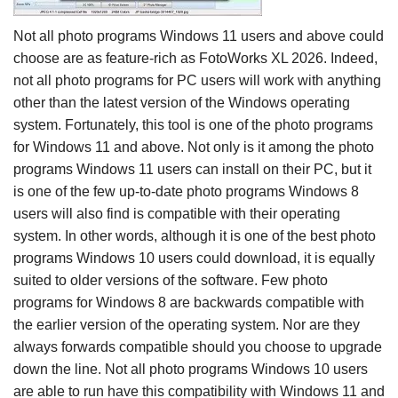
Not all photo programs Windows 11 users and above could
choose are as feature-rich as FotoWorks XL 2026. Indeed,
not all photo programs for PC users will work with anything
other than the latest version of the Windows operating
system. Fortunately, this tool is one of the photo programs
for Windows 11 and above. Not only is it among the photo
programs Windows 11 users can install on their PC, but it
is one of the few up-to-date photo programs Windows 8
users will also find is compatible with their operating
system. In other words, although it is one of the best photo
programs Windows 10 users could download, it is equally
suited to older versions of the software. Few photo
programs for Windows 8 are backwards compatible with
the earlier version of the operating system. Nor are they
always forwards compatible should you choose to upgrade
down the line. Not all photo programs Windows 10 users
are able to run have this compatibility with Windows 11 and