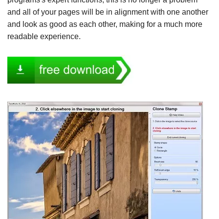
and all of your pages will be in alignment with one another
and look as good as each other, making for a much more
readable experience.