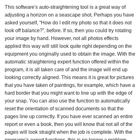
This software's auto-straightening tool is a great way of
adjusting a horizon on a seascape shot. Perhaps you have
asked yourself, “How do I edit my photo so that it does not
look off balance?”, before. If so, then you could try rotating
your image by hand. However, not all photos effects
applied this way will still look quite right depending on the
equipment you originally used to obtain the image. With the
automatic straightening expert function offered within the
program, it is all taken care of and the image will end up
looking correctly aligned. This means it is great for pictures
that you have taken of paintings, for example, which have a
hard border that you might want to line up with the edge of
your snap. You can also use the function to automatically
reset the orientation of scanned documents so that the
pages line up correctly. If you have ever scanned an entire
report or even a book, then you will know that not all of the
pages will look straight when the job is complete. With the
programs's expert functions, this is no longer a problem