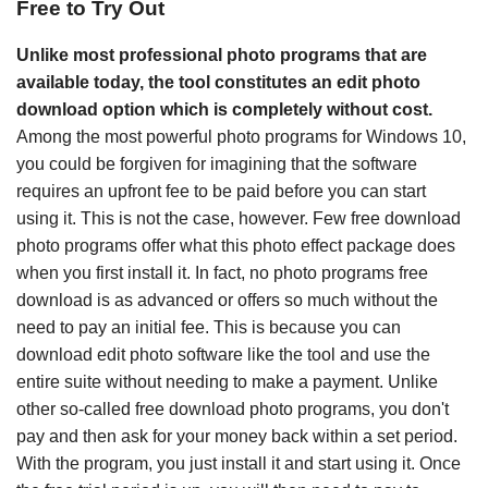
Free to Try Out
Unlike most professional photo programs that are
available today, the tool constitutes an edit photo
download option which is completely without cost.
Among the most powerful photo programs for Windows 10,
you could be forgiven for imagining that the software
requires an upfront fee to be paid before you can start
using it. This is not the case, however. Few free download
photo programs offer what this photo effect package does
when you first install it. In fact, no photo programs free
download is as advanced or offers so much without the
need to pay an initial fee. This is because you can
download edit photo software like the tool and use the
entire suite without needing to make a payment. Unlike
other so-called free download photo programs, you don't
pay and then ask for your money back within a set period.
With the program, you just install it and start using it. Once