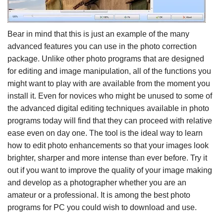
Bear in mind that this is just an example of the many
advanced features you can use in the photo correction
package. Unlike other photo programs that are designed
for editing and image manipulation, all of the functions you
might want to play with are available from the moment you
install it. Even for novices who might be unused to some of
the advanced digital editing techniques available in photo
programs today will find that they can proceed with relative
ease even on day one. The tool is the ideal way to learn
how to edit photo enhancements so that your images look
brighter, sharper and more intense than ever before. Try it
out if you want to improve the quality of your image making
and develop as a photographer whether you are an
amateur or a professional. It is among the best photo
programs for PC you could wish to download and use.