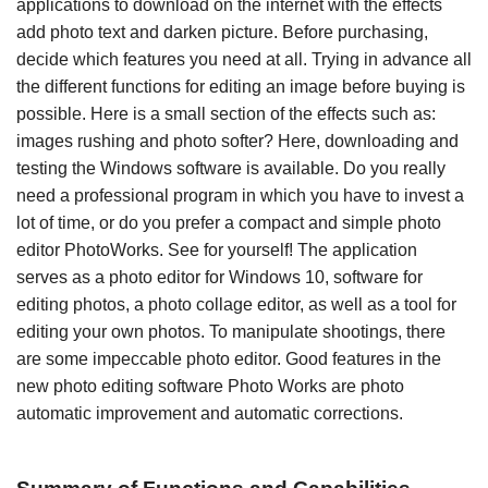
applications to download on the internet with the effects
add photo text and darken picture. Before purchasing,
decide which features you need at all. Trying in advance all
the different functions for editing an image before buying is
possible. Here is a small section of the effects such as:
images rushing and photo softer? Here, downloading and
testing the Windows software is available. Do you really
need a professional program in which you have to invest a
lot of time, or do you prefer a compact and simple photo
editor PhotoWorks. See for yourself! The application
serves as a photo editor for Windows 10, software for
editing photos, a photo collage editor, as well as a tool for
editing your own photos. To manipulate shootings, there
are some impeccable photo editor. Good features in the
new photo editing software Photo Works are photo
automatic improvement and automatic corrections.