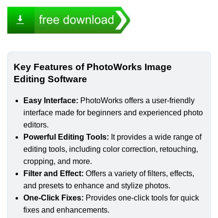
Key Features of PhotoWorks Image
Editing Software
Easy Interface:
PhotoWorks offers a user-friendly
interface made for beginners and experienced photo
editors.
Powerful Editing Tools:
It provides a wide range of
editing tools, including color correction, retouching,
cropping, and more.
Filter and Effect:
Offers a variety of filters, effects,
and presets to enhance and stylize photos.
One-Click Fixes:
Provides one-click tools for quick
fixes and enhancements.