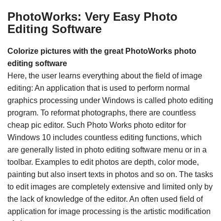
PhotoWorks: Very Easy Photo
Editing Software
Colorize pictures with the great PhotoWorks photo
editing software
Here, the user learns everything about the field of image
editing: An application that is used to perform normal
graphics processing under Windows is called photo editing
program. To reformat photographs, there are countless
cheap pic editor. Such Photo Works photo editor for
Windows 10 includes countless editing functions, which
are generally listed in photo editing software menu or in a
toolbar. Examples to edit photos are depth, color mode,
painting but also insert texts in photos and so on. The tasks
to edit images are completely extensive and limited only by
the lack of knowledge of the editor. An often used field of
application for image processing is the artistic modification