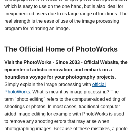
which is easy to use on the one hand, but is also ideal for
inexperienced users due to its large range of functions. The
real strength is the ease of use of the image processing
program for mirroring an image.
The Official Home of PhotoWorks
Visit the PhotoWorks - Since 2003 - Official Website, the
epicenter of artistic innovation, and embark on a
boundless voyage for your photography projects.
Simply explain the image processing with
official
PhotoWorks
: What is meant by image processing? The
term "photo editing" refers to the computer-aided editing of
shootings or photos. In most cases, traditional computer-
aided image editing for example with PhotoWorks is used
to remove any shooting errors that may arise when
photographing images. Because of these mistakes, a photo