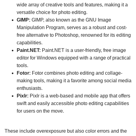
wide array of creative tools and features, making it a
versatile choice for photo editing.
GIMP:
GIMP, also known as the GNU Image
Manipulation Program, serves as a robust and cost-
free alternative to Photoshop, renowned for its editing
capabilities.
Paint.NET:
Paint.NET is a user-friendly, free image
editor for Windows equipped with a range of practical
tools.
Fotor:
Fotor combines photo editing and collage-
making tools, making it a favorite among social media
enthusiasts.
Pixlr:
Pixlr is a web-based and mobile app that offers
swift and easily accessible photo editing capabilities
for users on the move.
These include overexposure but also color errors and the