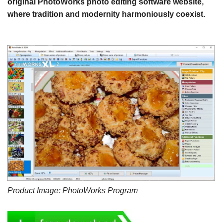
original PhotoWorks photo editing software website,
where tradition and modernity harmoniously coexist.
Product Image: PhotoWorks Program