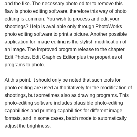
and the like. The necessary photo editor to remove this
flaw is photo editing software, therefore this way of photo
editing is common. You wish to process and edit your
shootings? Help is available only through PhotoWorks
photo editing software to print a picture. Another possible
application for image editing is the stylish modification of
an image. The improved program release to the chapter
Edit Photos, Edit Graphics Editor plus the properties of
programs to photo.
At this point, it should only be noted that such tools for
photo editing are used authoritatively for the modification of
shootings, but sometimes also as drawing programs. This
photo-editing software includes plausible photo-editing
capabilities and printing capabilities for different image
formats, and in some cases, batch mode to automatically
adjust the brightness.