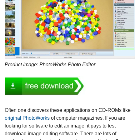
Product Image: PhotoWorks Photo Editor
Often one discovers these applications on CD-ROMs like
original PhotoWorks
of computer magazines. If you are
looking for software to edit an image, it pays to test
download image editing software. There are lots of