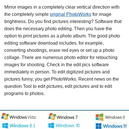
Mirror images in a completely clear vertical direction with
the completely simple
original PhotoWorks
for image
brightness. Do you find pictures interesting? Software that
does the necessary photo editing. Then you have the
option to print pictures as a photo album. The good photo
editing software download includes, for example,
converting shootings, erase red eyes or set up a photo
collage. There are numerous photo editor for retouching
images for shooting. Check in the edit pics software
immediately in person. To edit digitized pictures and
pictures funny, you get PhotoWorks. Recent news on the
question Tool to edit pictures, edit pictures and to edit
programs to photos.