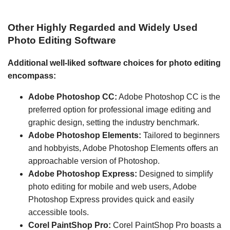
Other Highly Regarded and Widely Used
Photo Editing Software
Additional well-liked software choices for photo editing
encompass:
Adobe Photoshop CC:
Adobe Photoshop CC is the
preferred option for professional image editing and
graphic design, setting the industry benchmark.
Adobe Photoshop Elements:
Tailored to beginners
and hobbyists, Adobe Photoshop Elements offers an
approachable version of Photoshop.
Adobe Photoshop Express:
Designed to simplify
photo editing for mobile and web users, Adobe
Photoshop Express provides quick and easily
accessible tools.
Corel PaintShop Pro:
Corel PaintShop Pro boasts a