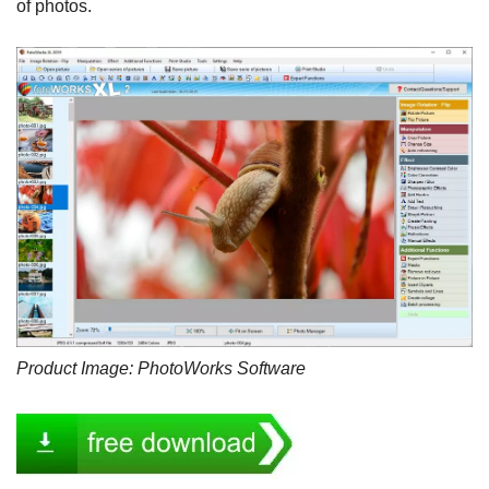
of photos.
Product Image: PhotoWorks Software