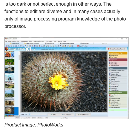
is too dark or not perfect enough in other ways. The
functions to edit are diverse and in many cases actually
only of image processing program knowledge of the photo
processor.
Product Image: PhotoWorks