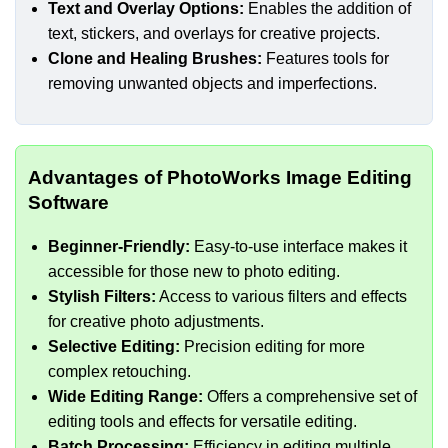
Text and Overlay Options:
Enables the addition of
text, stickers, and overlays for creative projects.
Clone and Healing Brushes:
Features tools for
removing unwanted objects and imperfections.
Advantages of PhotoWorks Image Editing
Software
Beginner-Friendly:
Easy-to-use interface makes it
accessible for those new to photo editing.
Stylish Filters:
Access to various filters and effects
for creative photo adjustments.
Selective Editing:
Precision editing for more
complex retouching.
Wide Editing Range:
Offers a comprehensive set of
editing tools and effects for versatile editing.
Batch Processing:
Efficiency in editing multiple