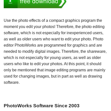
Use the photo effects of a compact graphics program the
moment you edit your photos! Therefore, the photo editing
software, which is not especially for inexperienced users,
as well as older users who want to edit your photo. Photo
editor PhotoWorks are programmed for graphics and are
needed to modify digital images. Therefore, the shareware,
which is not especially for young users, as well as older
users who like to edit your photos. At this point, it should
only be mentioned that image editing programs are mainly
used for changing images, but in part as well as drawing
software.
PhotoWorks Software Since 2003