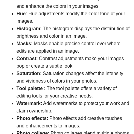
and enhance the colors in your images.
Hue:
Hue adjustments modify the color tone of your
images.
Histogram:
The histogram displays the distribution of
brightness and color in an image.
Masks:
Masks enable precise control over where
edits are applied in an image.
Contrast:
Contrast adjustments make your images
pop or create a subtle look.
Saturation:
Saturation changes affect the intensity
and vividness of colors in your photos.
Tool palette :
The tool palette offers a variety of
editing tools for your creative needs.
Watermark:
Add watermarks to protect your work and
claim ownership.
Photo effects:
Photo effects add creative touches
and enhancements to images.
Photo collage:
Photo collages blend multiple photos