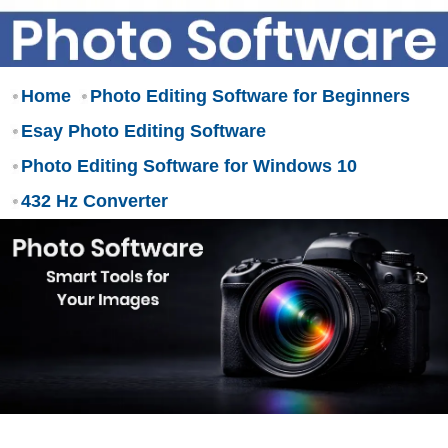
Home
Photo Editing Software for Beginners
Esay Photo Editing Software
Photo Editing Software for Windows 10
432 Hz Converter