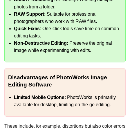
photos from a folder.
RAW Support:
Suitable for professional
photographers who work with RAW files.
Quick Fixes:
One-click tools save time on common
editing tasks.
Non-Destructive Editing:
Preserve the original
image while experimenting with edits.
Disadvantages of PhotoWorks Image
Editing Software
Limited Mobile Options:
PhotoWorks is primarily
available for desktop, limiting on-the-go editing.
These include, for example, distortions but also color errors