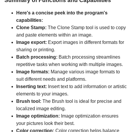
Summary of Functions and Capabilities
Here's a concise peek into the program's
capabilities:
Clone Stamp:
The Clone Stamp tool is used to copy
and paste elements within an image.
Image export:
Export images in different formats for
sharing or printing.
Batch processing:
Batch processing streamlines
repetitive tasks when working with multiple images.
Image formats:
Manage various image formats to
suit different needs and platforms.
Inserting text:
Insert text to add information or artistic
elements to your images.
Brush tool:
The Brush tool is ideal for precise and
localized image editing.
Image optimization:
Image optimization ensures
your pictures look their best.
Color correction:
Color correction helps balance