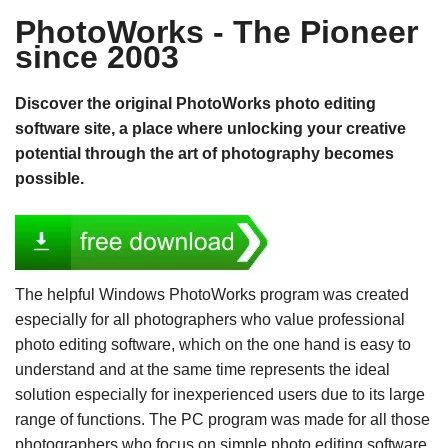
PhotoWorks - The Pioneer
since 2003
Discover the original PhotoWorks photo editing
software site, a place where unlocking your creative
potential through the art of photography becomes
possible.
The helpful Windows PhotoWorks program was created
especially for all photographers who value professional
photo editing software, which on the one hand is easy to
understand and at the same time represents the ideal
solution especially for inexperienced users due to its large
range of functions. The PC program was made for all those
photographers who focus on simple photo editing software,