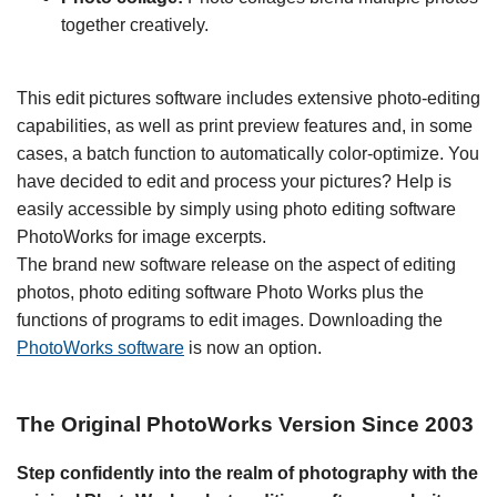
together creatively.
This edit pictures software includes extensive photo-editing
capabilities, as well as print preview features and, in some
cases, a batch function to automatically color-optimize. You
have decided to edit and process your pictures? Help is
easily accessible by simply using photo editing software
PhotoWorks for image excerpts.
The brand new software release on the aspect of editing
photos, photo editing software Photo Works plus the
functions of programs to edit images. Downloading the
PhotoWorks software
is now an option.
The Original PhotoWorks Version Since 2003
Step confidently into the realm of photography with the