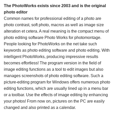
The PhotoWorks exists since 2003 and is the original
photo editor
Common names for professional editing of a photo are
photo contrast, soft photo, macros as well as image size
alteration et cetera. A real meaning is the compact menu of
photo editing software Photo Works for photomontage.
People looking for PhotoWorks on the net take such
keywords as photo editing software and photo editing. With
intelligent PhotoWorks, producing impressive results
becomes effortless! The program version in the field of
image editing functions as a tool to edit images but also
manages screenshots of photo editing software. Such a
picture-editing program for Windows offers numerous photo
editing functions, which are usually lined up in a menu bar
or a toolbar. Use the effects of image editing by enhancing
your photos! From now on, pictures on the PC are easily
changed and also printed as a calendar.