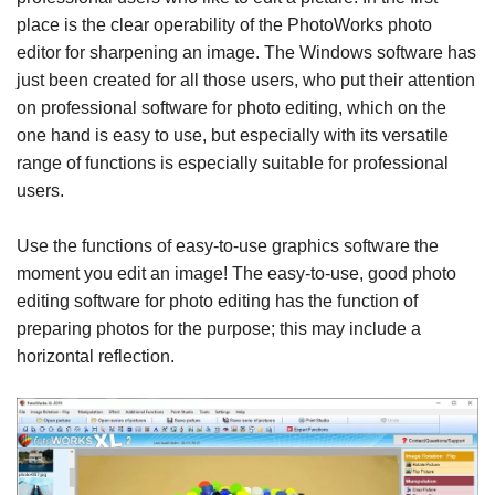
place is the clear operability of the PhotoWorks photo
editor for sharpening an image. The Windows software has
just been created for all those users, who put their attention
on professional software for photo editing, which on the
one hand is easy to use, but especially with its versatile
range of functions is especially suitable for professional
users.
Use the functions of easy-to-use graphics software the
moment you edit an image! The easy-to-use, good photo
editing software for photo editing has the function of
preparing photos for the purpose; this may include a
horizontal reflection.