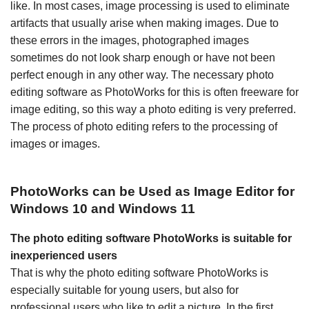
like. In most cases, image processing is used to eliminate
artifacts that usually arise when making images. Due to
these errors in the images, photographed images
sometimes do not look sharp enough or have not been
perfect enough in any other way. The necessary photo
editing software as PhotoWorks for this is often freeware for
image editing, so this way a photo editing is very preferred.
The process of photo editing refers to the processing of
images or images.
PhotoWorks can be Used as Image Editor for
Windows 10 and Windows 11
The photo editing software PhotoWorks is suitable for
inexperienced users
That is why the photo editing software PhotoWorks is
especially suitable for young users, but also for
professional users who like to edit a picture. In the first