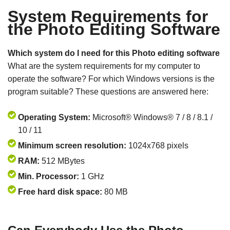
System Requirements for
the Photo Editing Software
Which system do I need for this Photo editing software
What are the system requirements for my computer to
operate the software? For which Windows versions is the
program suitable? These questions are answered here:
Operating System:
Microsoft® Windows® 7 / 8 / 8.1 /
10 / 11
Minimum screen resolution:
1024x768 pixels
RAM:
512 MBytes
Min. Processor:
1 GHz
Free hard disk space:
80 MB