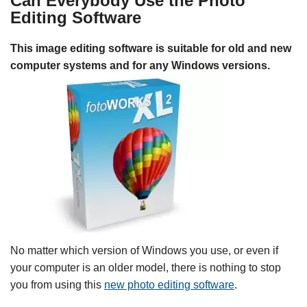
Can Everybody Use the Photo
Editing Software
This image editing software is suitable for old and new
computer systems and for any Windows versions.
No matter which version of Windows you use, or even if
your computer is an older model, there is nothing to stop
you from using this
new photo editing software
.