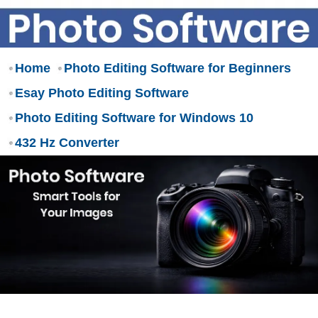
Home
Photo Editing Software for Beginners
Esay Photo Editing Software
Photo Editing Software for Windows 10
432 Hz Converter