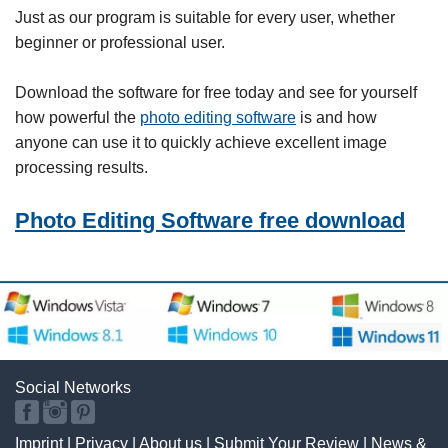
Just as our program is suitable for every user, whether
beginner or professional user.
Download the software for free today and see for yourself
how powerful the
photo editing software
is and how
anyone can use it to quickly achieve excellent image
processing results.
Photo Editing Software free download
Social Networks
Imprint
|
Privacy
|
About us
|
Submit Your Review
|
News &