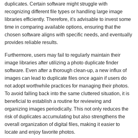
duplicates. Certain software might struggle with
recognizing different file types or handling large image
libraries efficiently. Therefore, it's advisable to invest some
time in comparing available options, ensuring that the
chosen software aligns with specific needs, and eventually
provides reliable results.
Furthermore, users may fail to regularly maintain their
image libraries after utilizing a photo duplicate finder
software. Even after a thorough clean-up, a new influx of
images can lead to duplicate files once again if users do
not adopt worthwhile practices for managing their photos.
To avoid falling back into the same cluttered situation, it is
beneficial to establish a routine for reviewing and
organizing images periodically. This not only reduces the
risk of duplicates accumulating but also strengthens the
overall organization of digital files, making it easier to
locate and enjoy favorite photos.