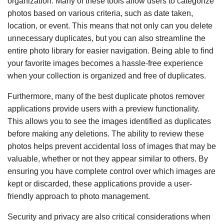
organization. Many of these tools allow users to categorize
photos based on various criteria, such as date taken,
location, or event. This means that not only can you delete
unnecessary duplicates, but you can also streamline the
entire photo library for easier navigation. Being able to find
your favorite images becomes a hassle-free experience
when your collection is organized and free of duplicates.
Furthermore, many of the best duplicate photos remover
applications provide users with a preview functionality.
This allows you to see the images identified as duplicates
before making any deletions. The ability to review these
photos helps prevent accidental loss of images that may be
valuable, whether or not they appear similar to others. By
ensuring you have complete control over which images are
kept or discarded, these applications provide a user-
friendly approach to photo management.
Security and privacy are also critical considerations when