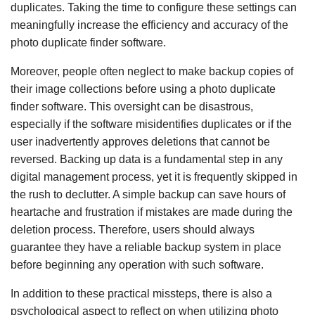
duplicates. Taking the time to configure these settings can
meaningfully increase the efficiency and accuracy of the
photo duplicate finder software.
Moreover, people often neglect to make backup copies of
their image collections before using a photo duplicate
finder software. This oversight can be disastrous,
especially if the software misidentifies duplicates or if the
user inadvertently approves deletions that cannot be
reversed. Backing up data is a fundamental step in any
digital management process, yet it is frequently skipped in
the rush to declutter. A simple backup can save hours of
heartache and frustration if mistakes are made during the
deletion process. Therefore, users should always
guarantee they have a reliable backup system in place
before beginning any operation with such software.
In addition to these practical missteps, there is also a
psychological aspect to reflect on when utilizing photo