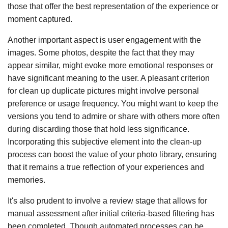
those that offer the best representation of the experience or
moment captured.
Another important aspect is user engagement with the
images. Some photos, despite the fact that they may
appear similar, might evoke more emotional responses or
have significant meaning to the user. A pleasant criterion
for clean up duplicate pictures might involve personal
preference or usage frequency. You might want to keep the
versions you tend to admire or share with others more often
during discarding those that hold less significance.
Incorporating this subjective element into the clean-up
process can boost the value of your photo library, ensuring
that it remains a true reflection of your experiences and
memories.
It's also prudent to involve a review stage that allows for
manual assessment after initial criteria-based filtering has
been completed. Though automated processes can be