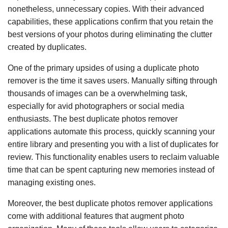
nonetheless, unnecessary copies. With their advanced
capabilities, these applications confirm that you retain the
best versions of your photos during eliminating the clutter
created by duplicates.
One of the primary upsides of using a duplicate photo
remover is the time it saves users. Manually sifting through
thousands of images can be a overwhelming task,
especially for avid photographers or social media
enthusiasts. The best duplicate photos remover
applications automate this process, quickly scanning your
entire library and presenting you with a list of duplicates for
review. This functionality enables users to reclaim valuable
time that can be spent capturing new memories instead of
managing existing ones.
Moreover, the best duplicate photos remover applications
come with additional features that augment photo