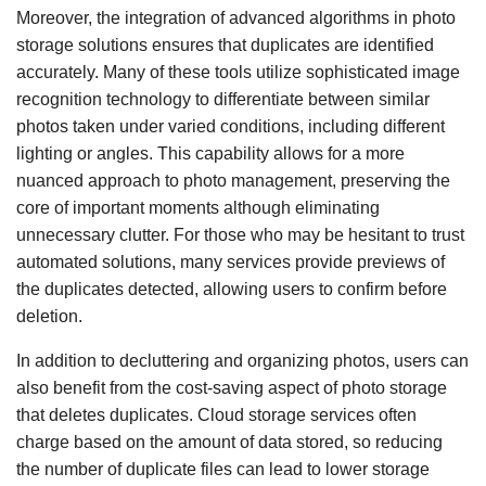
Moreover, the integration of advanced algorithms in photo
storage solutions ensures that duplicates are identified
accurately. Many of these tools utilize sophisticated image
recognition technology to differentiate between similar
photos taken under varied conditions, including different
lighting or angles. This capability allows for a more
nuanced approach to photo management, preserving the
core of important moments although eliminating
unnecessary clutter. For those who may be hesitant to trust
automated solutions, many services provide previews of
the duplicates detected, allowing users to confirm before
deletion.
In addition to decluttering and organizing photos, users can
also benefit from the cost-saving aspect of photo storage
that deletes duplicates. Cloud storage services often
charge based on the amount of data stored, so reducing
the number of duplicate files can lead to lower storage