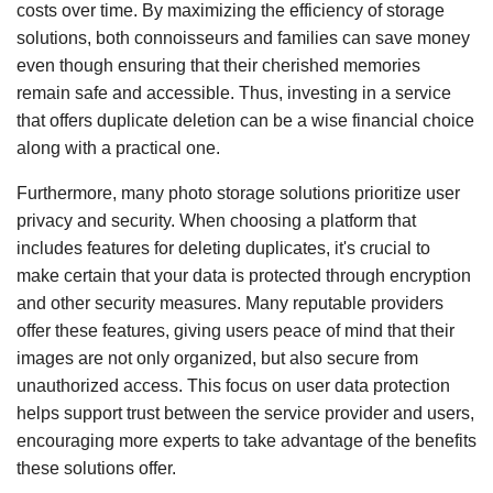
costs over time. By maximizing the efficiency of storage
solutions, both connoisseurs and families can save money
even though ensuring that their cherished memories
remain safe and accessible. Thus, investing in a service
that offers duplicate deletion can be a wise financial choice
along with a practical one.
Furthermore, many photo storage solutions prioritize user
privacy and security. When choosing a platform that
includes features for deleting duplicates, it's crucial to
make certain that your data is protected through encryption
and other security measures. Many reputable providers
offer these features, giving users peace of mind that their
images are not only organized, but also secure from
unauthorized access. This focus on user data protection
helps support trust between the service provider and users,
encouraging more experts to take advantage of the benefits
these solutions offer.