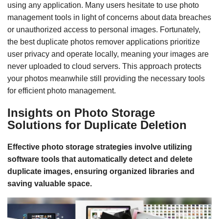
using any application. Many users hesitate to use photo
management tools in light of concerns about data breaches
or unauthorized access to personal images. Fortunately,
the best duplicate photos remover applications prioritize
user privacy and operate locally, meaning your images are
never uploaded to cloud servers. This approach protects
your photos meanwhile still providing the necessary tools
for efficient photo management.
Insights on Photo Storage
Solutions for Duplicate Deletion
Effective photo storage strategies involve utilizing
software tools that automatically detect and delete
duplicate images, ensuring organized libraries and
saving valuable space.