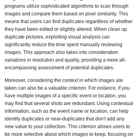
programs utilize sophisticated algorithms to scan through
images and compare them based on pixel similarity. This
means that users can find duplicates regardless of whether
they have been edited or slightly altered. When clean up
duplicate pictures, exploiting visual analysis can
significantly reduce the time spent manually reviewing
images. This approach also takes into consideration
variations in resolution and quality, providing a more all-
encompassing assessment of potential duplicates.
Moreover, considering the context in which images are
taken can also be a valuable criterion. For instance, if you
have multiple images of a specific event or location, you
may find that several shots are redundant. Using contextual
information, such as the event name or location, can help
identify duplicates or near-duplicates that don't add any
new value to your collection. This criterion allows users to
be more selective about which images to keep, focusing on