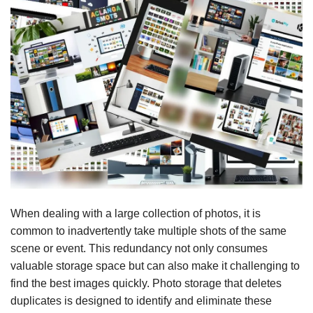
When dealing with a large collection of photos, it is
common to inadvertently take multiple shots of the same
scene or event. This redundancy not only consumes
valuable storage space but can also make it challenging to
find the best images quickly. Photo storage that deletes
duplicates is designed to identify and eliminate these