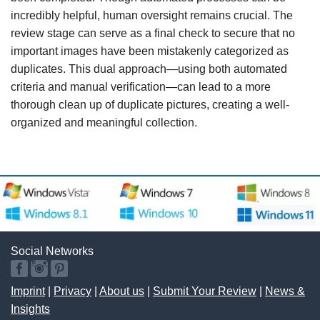
incredibly helpful, human oversight remains crucial. The
review stage can serve as a final check to secure that no
important images have been mistakenly categorized as
duplicates. This dual approach—using both automated
criteria and manual verification—can lead to a more
thorough clean up of duplicate pictures, creating a well-
organized and meaningful collection.
Social Networks
Imprint
|
Privacy
|
About us
|
Submit Your Review
|
News &
Insights