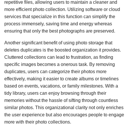
repetitive files, allowing users to maintain a cleaner and
more efficient photo collection. Utilizing software or cloud
services that specialize in this function can simplify the
process immensely, saving time and energy whereas
ensuring that only the best photographs are preserved.
Another significant benefit of using photo storage that
deletes duplicates is the boosted organization it provides.
Cluttered collections can lead to frustration, as finding
specific images becomes a onerous task. By removing
duplicates, users can categorize their photos more
effectively, making it easier to create albums or timelines
based on events, vacations, or family milestones. With a
tidy library, users can enjoy browsing through their
memories without the hassle of sifting through countless
similar photos. This organizational clarity not only enriches
the user experience but also encourages people to engage
more with their photo collections.