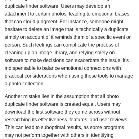
duplicate finder software. Users may develop an
attachment to certain photos, leading to emotional biases
that can cloud judgment. For instance, someone might
hesitate to delete an image that is technically a duplicate
simply on account of it reminds them of a specific event or
person. Such feelings can complicate the process of
cleaning up an image library, and relying solely on
software to make decisions can exacerbate the issue. It's
indispensable to balance emotional connections with
practical considerations when using these tools to manage
a photo collection.
Another mistake lies in the assumption that all photo
duplicate finder software is created equal. Users may
download the first software they come across without
researching its effectiveness, features, and user reviews.
This can lead to suboptimal results, as some programs
may not perform together with others in identifying