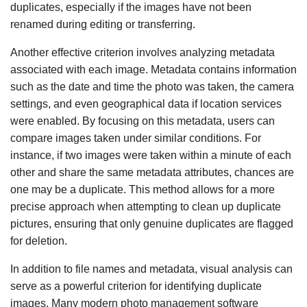
duplicates, especially if the images have not been
renamed during editing or transferring.
Another effective criterion involves analyzing metadata
associated with each image. Metadata contains information
such as the date and time the photo was taken, the camera
settings, and even geographical data if location services
were enabled. By focusing on this metadata, users can
compare images taken under similar conditions. For
instance, if two images were taken within a minute of each
other and share the same metadata attributes, chances are
one may be a duplicate. This method allows for a more
precise approach when attempting to clean up duplicate
pictures, ensuring that only genuine duplicates are flagged
for deletion.
In addition to file names and metadata, visual analysis can
serve as a powerful criterion for identifying duplicate
images. Many modern photo management software