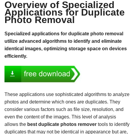
Overview of Specialized
Applications for Duplicate
Photo Removal
Specialized applications for duplicate photo removal
utilize advanced algorithms to identify and eliminate
identical images, optimizing storage space on devices
efficiently.
These applications use sophisticated algorithms to analyze
photos and determine which ones are duplicates. They
consider various factors such as file size, resolution, and
even the content of the images. This level of analysis
allows the
best duplicate photos remover
tools to identify
duplicates that may not be identical in appearance but are,