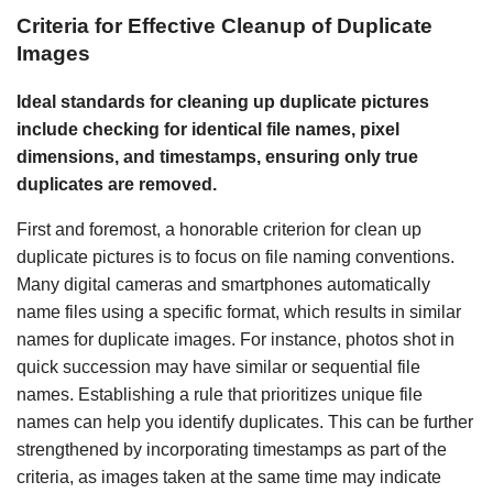
Criteria for Effective Cleanup of Duplicate
Images
Ideal standards for cleaning up duplicate pictures
include checking for identical file names, pixel
dimensions, and timestamps, ensuring only true
duplicates are removed.
First and foremost, a honorable criterion for clean up
duplicate pictures is to focus on file naming conventions.
Many digital cameras and smartphones automatically
name files using a specific format, which results in similar
names for duplicate images. For instance, photos shot in
quick succession may have similar or sequential file
names. Establishing a rule that prioritizes unique file
names can help you identify duplicates. This can be further
strengthened by incorporating timestamps as part of the
criteria, as images taken at the same time may indicate