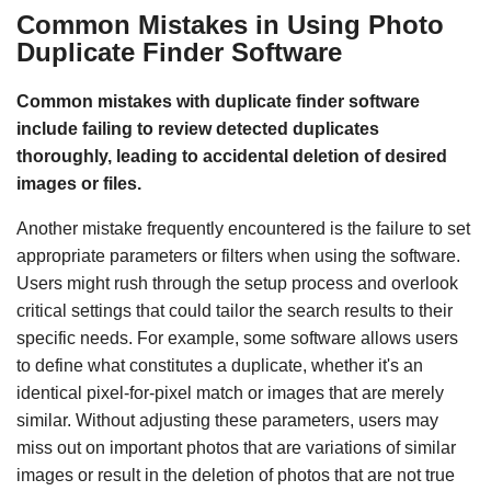
Common Mistakes in Using Photo
Duplicate Finder Software
Common mistakes with duplicate finder software
include failing to review detected duplicates
thoroughly, leading to accidental deletion of desired
images or files.
Another mistake frequently encountered is the failure to set
appropriate parameters or filters when using the software.
Users might rush through the setup process and overlook
critical settings that could tailor the search results to their
specific needs. For example, some software allows users
to define what constitutes a duplicate, whether it's an
identical pixel-for-pixel match or images that are merely
similar. Without adjusting these parameters, users may
miss out on important photos that are variations of similar
images or result in the deletion of photos that are not true