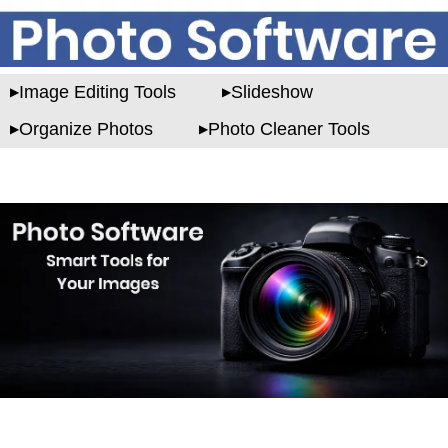
Image Editing Tools
Slideshow
Organize Photos
Photo Cleaner Tools