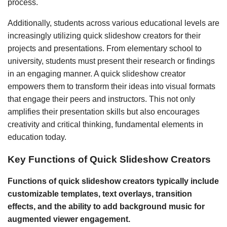
process.
Additionally, students across various educational levels are
increasingly utilizing quick slideshow creators for their
projects and presentations. From elementary school to
university, students must present their research or findings
in an engaging manner. A quick slideshow creator
empowers them to transform their ideas into visual formats
that engage their peers and instructors. This not only
amplifies their presentation skills but also encourages
creativity and critical thinking, fundamental elements in
education today.
Key Functions of Quick Slideshow Creators
Functions of quick slideshow creators typically include
customizable templates, text overlays, transition
effects, and the ability to add background music for
augmented viewer engagement.