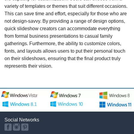
variety of templates or themes that suit different occasions.
This can save time and effort, especially for those who are
not design-savvy. By providing a range of design options,
quick slideshow creators can accommodate everything
from formal business presentations to casual family
gatherings. Furthermore, the ability to customize colors,
fonts, and layouts allows users to put their personal touch
on their slideshows, ensuring that the final product truly
represents their vision.
Social Networks