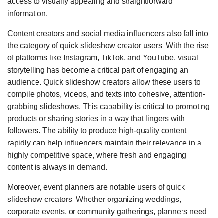
access to visually appealing and straightforward
information.
Content creators and social media influencers also fall into
the category of quick slideshow creator users. With the rise
of platforms like Instagram, TikTok, and YouTube, visual
storytelling has become a critical part of engaging an
audience. Quick slideshow creators allow these users to
compile photos, videos, and texts into cohesive, attention-
grabbing slideshows. This capability is critical to promoting
products or sharing stories in a way that lingers with
followers. The ability to produce high-quality content
rapidly can help influencers maintain their relevance in a
highly competitive space, where fresh and engaging
content is always in demand.
Moreover, event planners are notable users of quick
slideshow creators. Whether organizing weddings,
corporate events, or community gatherings, planners need