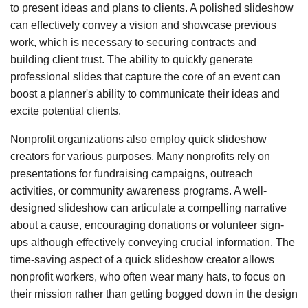
to present ideas and plans to clients. A polished slideshow
can effectively convey a vision and showcase previous
work, which is necessary to securing contracts and
building client trust. The ability to quickly generate
professional slides that capture the core of an event can
boost a planner's ability to communicate their ideas and
excite potential clients.
Nonprofit organizations also employ quick slideshow
creators for various purposes. Many nonprofits rely on
presentations for fundraising campaigns, outreach
activities, or community awareness programs. A well-
designed slideshow can articulate a compelling narrative
about a cause, encouraging donations or volunteer sign-
ups although effectively conveying crucial information. The
time-saving aspect of a quick slideshow creator allows
nonprofit workers, who often wear many hats, to focus on
their mission rather than getting bogged down in the design