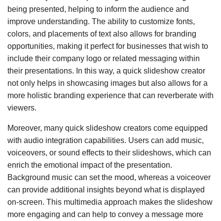
being presented, helping to inform the audience and
improve understanding. The ability to customize fonts,
colors, and placements of text also allows for branding
opportunities, making it perfect for businesses that wish to
include their company logo or related messaging within
their presentations. In this way, a quick slideshow creator
not only helps in showcasing images but also allows for a
more holistic branding experience that can reverberate with
viewers.
Moreover, many quick slideshow creators come equipped
with audio integration capabilities. Users can add music,
voiceovers, or sound effects to their slideshows, which can
enrich the emotional impact of the presentation.
Background music can set the mood, whereas a voiceover
can provide additional insights beyond what is displayed
on-screen. This multimedia approach makes the slideshow
more engaging and can help to convey a message more