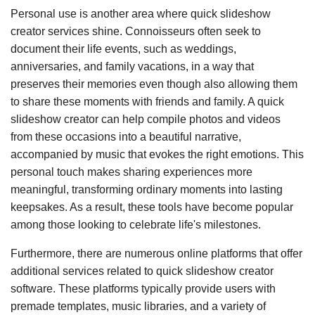
Personal use is another area where quick slideshow
creator services shine. Connoisseurs often seek to
document their life events, such as weddings,
anniversaries, and family vacations, in a way that
preserves their memories even though also allowing them
to share these moments with friends and family. A quick
slideshow creator can help compile photos and videos
from these occasions into a beautiful narrative,
accompanied by music that evokes the right emotions. This
personal touch makes sharing experiences more
meaningful, transforming ordinary moments into lasting
keepsakes. As a result, these tools have become popular
among those looking to celebrate life's milestones.
Furthermore, there are numerous online platforms that offer
additional services related to quick slideshow creator
software. These platforms typically provide users with
premade templates, music libraries, and a variety of