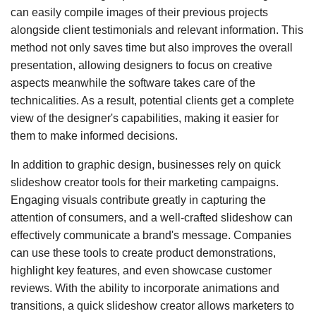
can easily compile images of their previous projects
alongside client testimonials and relevant information. This
method not only saves time but also improves the overall
presentation, allowing designers to focus on creative
aspects meanwhile the software takes care of the
technicalities. As a result, potential clients get a complete
view of the designer's capabilities, making it easier for
them to make informed decisions.
In addition to graphic design, businesses rely on quick
slideshow creator tools for their marketing campaigns.
Engaging visuals contribute greatly in capturing the
attention of consumers, and a well-crafted slideshow can
effectively communicate a brand's message. Companies
can use these tools to create product demonstrations,
highlight key features, and even showcase customer
reviews. With the ability to incorporate animations and
transitions, a quick slideshow creator allows marketers to