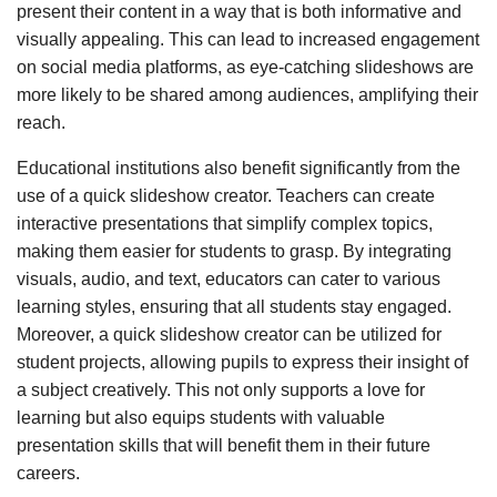
present their content in a way that is both informative and
visually appealing. This can lead to increased engagement
on social media platforms, as eye-catching slideshows are
more likely to be shared among audiences, amplifying their
reach.
Educational institutions also benefit significantly from the
use of a quick slideshow creator. Teachers can create
interactive presentations that simplify complex topics,
making them easier for students to grasp. By integrating
visuals, audio, and text, educators can cater to various
learning styles, ensuring that all students stay engaged.
Moreover, a quick slideshow creator can be utilized for
student projects, allowing pupils to express their insight of
a subject creatively. This not only supports a love for
learning but also equips students with valuable
presentation skills that will benefit them in their future
careers.