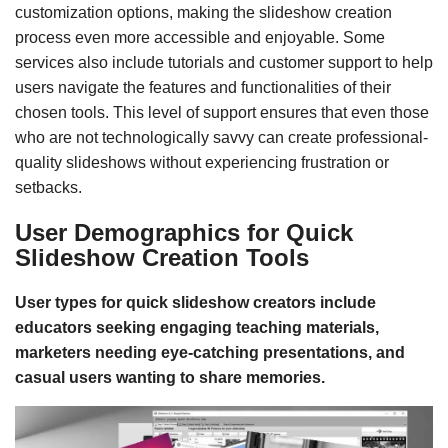
customization options, making the slideshow creation
process even more accessible and enjoyable. Some
services also include tutorials and customer support to help
users navigate the features and functionalities of their
chosen tools. This level of support ensures that even those
who are not technologically savvy can create professional-
quality slideshows without experiencing frustration or
setbacks.
User Demographics for Quick
Slideshow Creation Tools
User types for quick slideshow creators include
educators seeking engaging teaching materials,
marketers needing eye-catching presentations, and
casual users wanting to share memories.