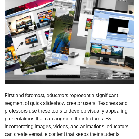
First and foremost, educators represent a significant
segment of quick slideshow creator users. Teachers and
professors use these tools to develop visually appealing
presentations that can augment their lectures. By
incorporating images, videos, and animations, educators
can create versatile content that keeps their students