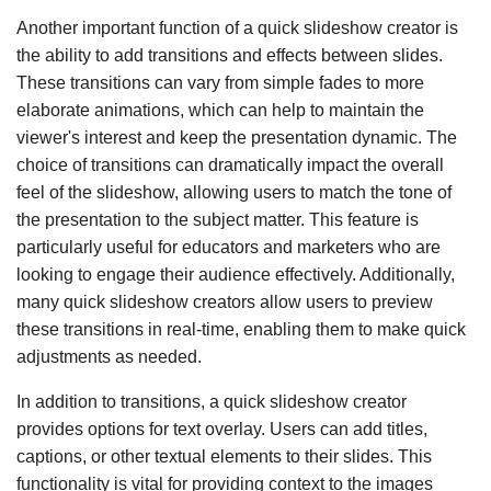
Another important function of a quick slideshow creator is
the ability to add transitions and effects between slides.
These transitions can vary from simple fades to more
elaborate animations, which can help to maintain the
viewer's interest and keep the presentation dynamic. The
choice of transitions can dramatically impact the overall
feel of the slideshow, allowing users to match the tone of
the presentation to the subject matter. This feature is
particularly useful for educators and marketers who are
looking to engage their audience effectively. Additionally,
many quick slideshow creators allow users to preview
these transitions in real-time, enabling them to make quick
adjustments as needed.
In addition to transitions, a quick slideshow creator
provides options for text overlay. Users can add titles,
captions, or other textual elements to their slides. This
functionality is vital for providing context to the images