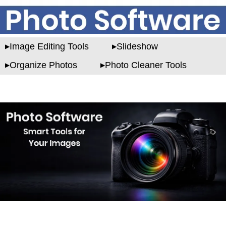
Image Editing Tools
Slideshow
Organize Photos
Photo Cleaner Tools