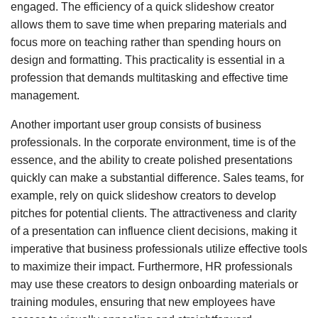
engaged. The efficiency of a quick slideshow creator
allows them to save time when preparing materials and
focus more on teaching rather than spending hours on
design and formatting. This practicality is essential in a
profession that demands multitasking and effective time
management.
Another important user group consists of business
professionals. In the corporate environment, time is of the
essence, and the ability to create polished presentations
quickly can make a substantial difference. Sales teams, for
example, rely on quick slideshow creators to develop
pitches for potential clients. The attractiveness and clarity
of a presentation can influence client decisions, making it
imperative that business professionals utilize effective tools
to maximize their impact. Furthermore, HR professionals
may use these creators to design onboarding materials or
training modules, ensuring that new employees have