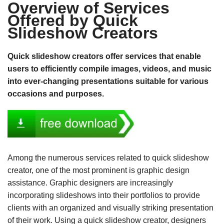
Overview of Services
Offered by Quick
Slideshow Creators
Quick slideshow creators offer services that enable
users to efficiently compile images, videos, and music
into ever-changing presentations suitable for various
occasions and purposes.
Among the numerous services related to quick slideshow
creator, one of the most prominent is graphic design
assistance. Graphic designers are increasingly
incorporating slideshows into their portfolios to provide
clients with an organized and visually striking presentation
of their work. Using a quick slideshow creator, designers