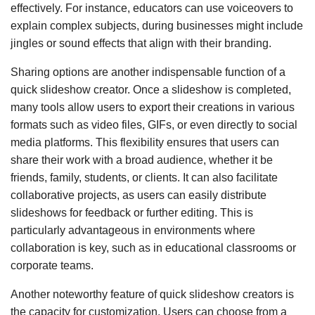
effectively. For instance, educators can use voiceovers to
explain complex subjects, during businesses might include
jingles or sound effects that align with their branding.
Sharing options are another indispensable function of a
quick slideshow creator. Once a slideshow is completed,
many tools allow users to export their creations in various
formats such as video files, GIFs, or even directly to social
media platforms. This flexibility ensures that users can
share their work with a broad audience, whether it be
friends, family, students, or clients. It can also facilitate
collaborative projects, as users can easily distribute
slideshows for feedback or further editing. This is
particularly advantageous in environments where
collaboration is key, such as in educational classrooms or
corporate teams.
Another noteworthy feature of quick slideshow creators is
the capacity for customization. Users can choose from a