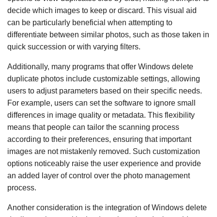
decide which images to keep or discard. This visual aid
can be particularly beneficial when attempting to
differentiate between similar photos, such as those taken in
quick succession or with varying filters.
Additionally, many programs that offer Windows delete
duplicate photos include customizable settings, allowing
users to adjust parameters based on their specific needs.
For example, users can set the software to ignore small
differences in image quality or metadata. This flexibility
means that people can tailor the scanning process
according to their preferences, ensuring that important
images are not mistakenly removed. Such customization
options noticeably raise the user experience and provide
an added layer of control over the photo management
process.
Another consideration is the integration of Windows delete