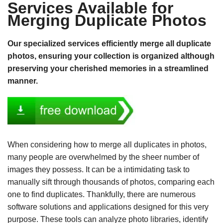
Services Available for
Merging Duplicate Photos
Our specialized services efficiently merge all duplicate
photos, ensuring your collection is organized although
preserving your cherished memories in a streamlined
manner.
When considering how to merge all duplicates in photos,
many people are overwhelmed by the sheer number of
images they possess. It can be a intimidating task to
manually sift through thousands of photos, comparing each
one to find duplicates. Thankfully, there are numerous
software solutions and applications designed for this very
purpose. These tools can analyze photo libraries, identify