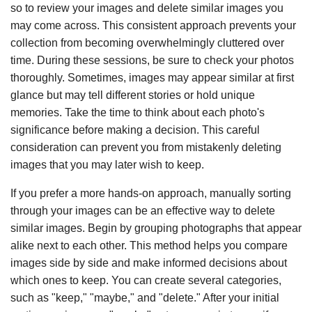
so to review your images and delete similar images you
may come across. This consistent approach prevents your
collection from becoming overwhelmingly cluttered over
time. During these sessions, be sure to check your photos
thoroughly. Sometimes, images may appear similar at first
glance but may tell different stories or hold unique
memories. Take the time to think about each photo's
significance before making a decision. This careful
consideration can prevent you from mistakenly deleting
images that you may later wish to keep.
If you prefer a more hands-on approach, manually sorting
through your images can be an effective way to delete
similar images. Begin by grouping photographs that appear
alike next to each other. This method helps you compare
images side by side and make informed decisions about
which ones to keep. You can create several categories,
such as "keep," "maybe," and "delete." After your initial