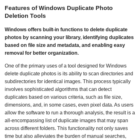
Features of Windows Duplicate Photo
Deletion Tools
Windows offers built-in functions to delete duplicate
photos by scanning your library, identifying duplicates
based on file size and metadata, and enabling easy
removal for better organization.
One of the primary uses of a tool designed for Windows
delete duplicate photos is its ability to scan directories and
subdirectories for identical images. This process typically
involves sophisticated algorithms that can detect
duplicates based on various criteria, such as file size,
dimensions, and, in some cases, even pixel data. As users
allow the software to run a thorough analysis, the result is a
all-encompassing list of duplicate images that may span
across different folders. This functionality not only saves
time but also alleviates the burden of manual searches,