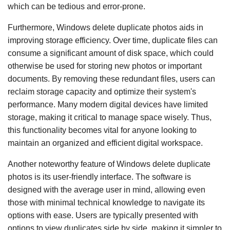
which can be tedious and error-prone.
Furthermore, Windows delete duplicate photos aids in
improving storage efficiency. Over time, duplicate files can
consume a significant amount of disk space, which could
otherwise be used for storing new photos or important
documents. By removing these redundant files, users can
reclaim storage capacity and optimize their system's
performance. Many modern digital devices have limited
storage, making it critical to manage space wisely. Thus,
this functionality becomes vital for anyone looking to
maintain an organized and efficient digital workspace.
Another noteworthy feature of Windows delete duplicate
photos is its user-friendly interface. The software is
designed with the average user in mind, allowing even
those with minimal technical knowledge to navigate its
options with ease. Users are typically presented with
options to view duplicates side by side, making it simpler to