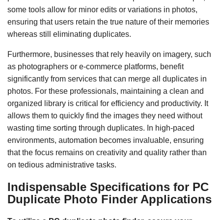
some tools allow for minor edits or variations in photos,
ensuring that users retain the true nature of their memories
whereas still eliminating duplicates.
Furthermore, businesses that rely heavily on imagery, such
as photographers or e-commerce platforms, benefit
significantly from services that can merge all duplicates in
photos. For these professionals, maintaining a clean and
organized library is critical for efficiency and productivity. It
allows them to quickly find the images they need without
wasting time sorting through duplicates. In high-paced
environments, automation becomes invaluable, ensuring
that the focus remains on creativity and quality rather than
on tedious administrative tasks.
Indispensable Specifications for PC
Duplicate Photo Finder Applications