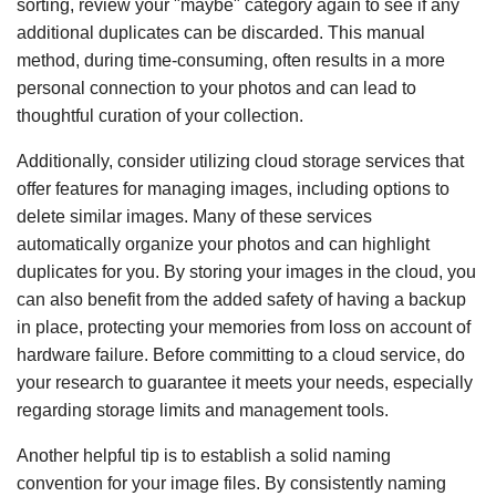
sorting, review your "maybe" category again to see if any
additional duplicates can be discarded. This manual
method, during time-consuming, often results in a more
personal connection to your photos and can lead to
thoughtful curation of your collection.
Additionally, consider utilizing cloud storage services that
offer features for managing images, including options to
delete similar images. Many of these services
automatically organize your photos and can highlight
duplicates for you. By storing your images in the cloud, you
can also benefit from the added safety of having a backup
in place, protecting your memories from loss on account of
hardware failure. Before committing to a cloud service, do
your research to guarantee it meets your needs, especially
regarding storage limits and management tools.
Another helpful tip is to establish a solid naming
convention for your image files. By consistently naming