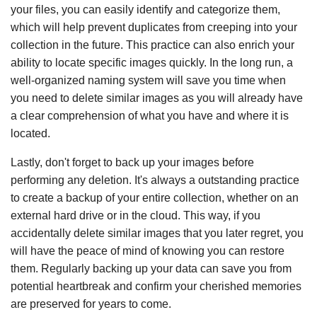
your files, you can easily identify and categorize them,
which will help prevent duplicates from creeping into your
collection in the future. This practice can also enrich your
ability to locate specific images quickly. In the long run, a
well-organized naming system will save you time when
you need to delete similar images as you will already have
a clear comprehension of what you have and where it is
located.
Lastly, don't forget to back up your images before
performing any deletion. It's always a outstanding practice
to create a backup of your entire collection, whether on an
external hard drive or in the cloud. This way, if you
accidentally delete similar images that you later regret, you
will have the peace of mind of knowing you can restore
them. Regularly backing up your data can save you from
potential heartbreak and confirm your cherished memories
are preserved for years to come.