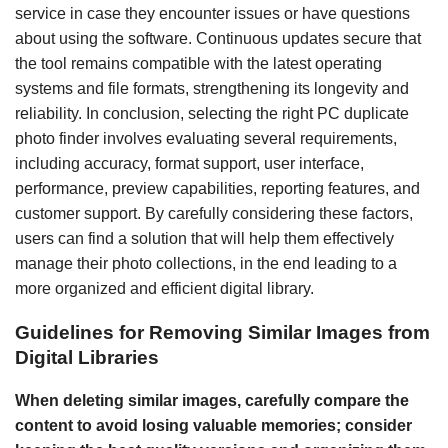
service in case they encounter issues or have questions
about using the software. Continuous updates secure that
the tool remains compatible with the latest operating
systems and file formats, strengthening its longevity and
reliability. In conclusion, selecting the right PC duplicate
photo finder involves evaluating several requirements,
including accuracy, format support, user interface,
performance, preview capabilities, reporting features, and
customer support. By carefully considering these factors,
users can find a solution that will help them effectively
manage their photo collections, in the end leading to a
more organized and efficient digital library.
Guidelines for Removing Similar Images from
Digital Libraries
When deleting similar images, carefully compare the
content to avoid losing valuable memories; consider