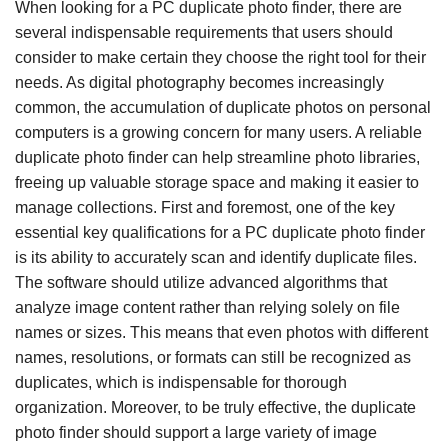
When looking for a PC duplicate photo finder, there are
several indispensable requirements that users should
consider to make certain they choose the right tool for their
needs. As digital photography becomes increasingly
common, the accumulation of duplicate photos on personal
computers is a growing concern for many users. A reliable
duplicate photo finder can help streamline photo libraries,
freeing up valuable storage space and making it easier to
manage collections. First and foremost, one of the key
essential key qualifications for a PC duplicate photo finder
is its ability to accurately scan and identify duplicate files.
The software should utilize advanced algorithms that
analyze image content rather than relying solely on file
names or sizes. This means that even photos with different
names, resolutions, or formats can still be recognized as
duplicates, which is indispensable for thorough
organization. Moreover, to be truly effective, the duplicate
photo finder should support a large variety of image