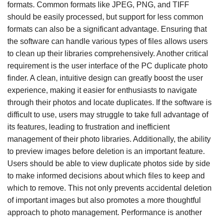
formats. Common formats like JPEG, PNG, and TIFF
should be easily processed, but support for less common
formats can also be a significant advantage. Ensuring that
the software can handle various types of files allows users
to clean up their libraries comprehensively. Another critical
requirement is the user interface of the PC duplicate photo
finder. A clean, intuitive design can greatly boost the user
experience, making it easier for enthusiasts to navigate
through their photos and locate duplicates. If the software is
difficult to use, users may struggle to take full advantage of
its features, leading to frustration and inefficient
management of their photo libraries. Additionally, the ability
to preview images before deletion is an important feature.
Users should be able to view duplicate photos side by side
to make informed decisions about which files to keep and
which to remove. This not only prevents accidental deletion
of important images but also promotes a more thoughtful
approach to photo management. Performance is another