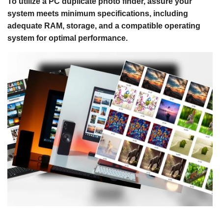
To utilize a PC duplicate photo finder, assure your
system meets minimum specifications, including
adequate RAM, storage, and a compatible operating
system for optimal performance.