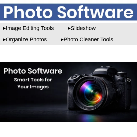
Image Editing Tools
Slideshow
Organize Photos
Photo Cleaner Tools