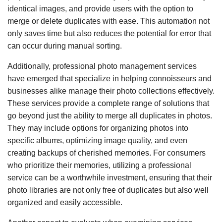
identical images, and provide users with the option to
merge or delete duplicates with ease. This automation not
only saves time but also reduces the potential for error that
can occur during manual sorting.
Additionally, professional photo management services
have emerged that specialize in helping connoisseurs and
businesses alike manage their photo collections effectively.
These services provide a complete range of solutions that
go beyond just the ability to merge all duplicates in photos.
They may include options for organizing photos into
specific albums, optimizing image quality, and even
creating backups of cherished memories. For consumers
who prioritize their memories, utilizing a professional
service can be a worthwhile investment, ensuring that their
photo libraries are not only free of duplicates but also well
organized and easily accessible.