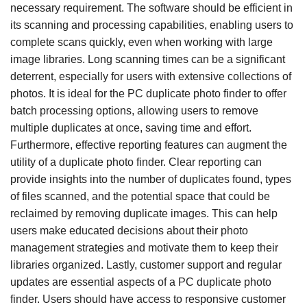
necessary requirement. The software should be efficient in
its scanning and processing capabilities, enabling users to
complete scans quickly, even when working with large
image libraries. Long scanning times can be a significant
deterrent, especially for users with extensive collections of
photos. It is ideal for the PC duplicate photo finder to offer
batch processing options, allowing users to remove
multiple duplicates at once, saving time and effort.
Furthermore, effective reporting features can augment the
utility of a duplicate photo finder. Clear reporting can
provide insights into the number of duplicates found, types
of files scanned, and the potential space that could be
reclaimed by removing duplicate images. This can help
users make educated decisions about their photo
management strategies and motivate them to keep their
libraries organized. Lastly, customer support and regular
updates are essential aspects of a PC duplicate photo
finder. Users should have access to responsive customer