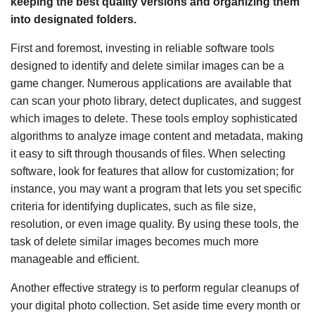
keeping the best quality versions and organizing them
into designated folders.
First and foremost, investing in reliable software tools
designed to identify and delete similar images can be a
game changer. Numerous applications are available that
can scan your photo library, detect duplicates, and suggest
which images to delete. These tools employ sophisticated
algorithms to analyze image content and metadata, making
it easy to sift through thousands of files. When selecting
software, look for features that allow for customization; for
instance, you may want a program that lets you set specific
criteria for identifying duplicates, such as file size,
resolution, or even image quality. By using these tools, the
task of delete similar images becomes much more
manageable and efficient.
Another effective strategy is to perform regular cleanups of
your digital photo collection. Set aside time every month or