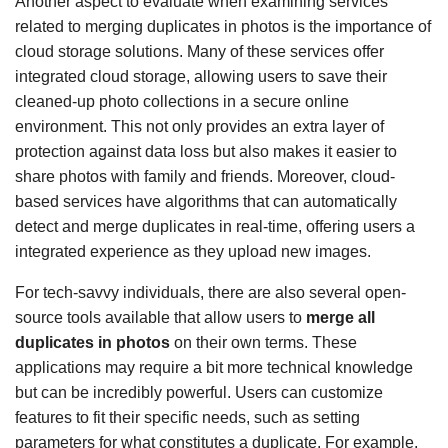
Another aspect to evaluate when examining services
related to merging duplicates in photos is the importance of
cloud storage solutions. Many of these services offer
integrated cloud storage, allowing users to save their
cleaned-up photo collections in a secure online
environment. This not only provides an extra layer of
protection against data loss but also makes it easier to
share photos with family and friends. Moreover, cloud-
based services have algorithms that can automatically
detect and merge duplicates in real-time, offering users a
integrated experience as they upload new images.
For tech-savvy individuals, there are also several open-
source tools available that allow users to
merge all
duplicates in photos
on their own terms. These
applications may require a bit more technical knowledge
but can be incredibly powerful. Users can customize
features to fit their specific needs, such as setting
parameters for what constitutes a duplicate. For example,