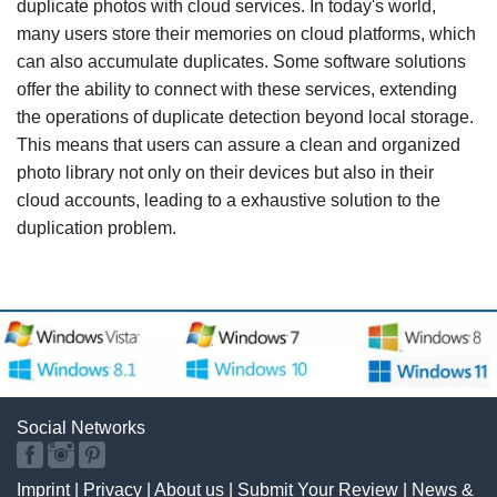
duplicate photos with cloud services. In today's world,
many users store their memories on cloud platforms, which
can also accumulate duplicates. Some software solutions
offer the ability to connect with these services, extending
the operations of duplicate detection beyond local storage.
This means that users can assure a clean and organized
photo library not only on their devices but also in their
cloud accounts, leading to a exhaustive solution to the
duplication problem.
Social Networks
Imprint
|
Privacy
|
About us
|
Submit Your Review
|
News &