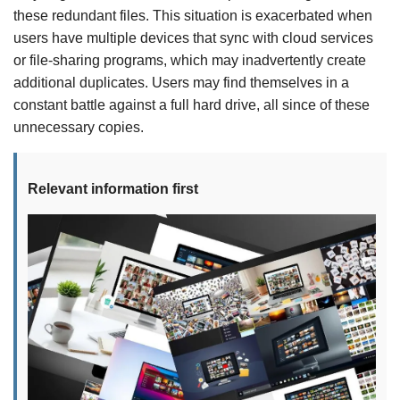
these redundant files. This situation is exacerbated when
users have multiple devices that sync with cloud services
or file-sharing programs, which may inadvertently create
additional duplicates. Users may find themselves in a
constant battle against a full hard drive, all since of these
unnecessary copies.
Relevant information first