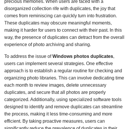
precious memories. When users are faced with a
disorganized collection rife with duplicates, the joy that
comes from reminiscing can quickly turn into frustration.
These duplicates may obscure meaningful moments,
making it harder for users to connect with their past. In this
way, the presence of duplicates can detract from the overall
experience of photo archiving and sharing.
To address the issue of
Windows photos duplicates
,
users can implement several strategies. One effective
approach is to establish a regular routine for checking and
organizing photo libraries. This can involve dedicating time
each month to review images, delete unnecessary
duplicates, and secure that all photos are properly
categorized. Additionally, using specialized software tools
designed to identify and remove duplicates can streamline
the process, making it less time-consuming and more
efficient. By taking proactive measures, users can
significantly reduce the prevalence of duplicates in their