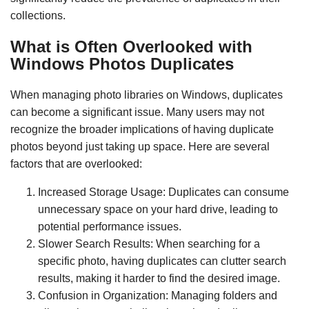
collections.
What is Often Overlooked with
Windows Photos Duplicates
When managing photo libraries on Windows, duplicates
can become a significant issue. Many users may not
recognize the broader implications of having duplicate
photos beyond just taking up space. Here are several
factors that are overlooked:
Increased Storage Usage: Duplicates can consume
unnecessary space on your hard drive, leading to
potential performance issues.
Slower Search Results: When searching for a
specific photo, having duplicates can clutter search
results, making it harder to find the desired image.
Confusion in Organization: Managing folders and