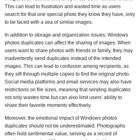
This can lead to frustration and wasted time as users
search for that one special photo they know they have, only
to be faced with a sea of similar images.
In addition to storage and organization issues, Windows
photos duplicates can affect the sharing of images. When
users want to share photos with friends or family, they may
inadvertently send duplicates instead of the intended
images. This can lead to confusion among recipients, as
they sift through multiple copies to find the original photo.
Social media platforms and email services may also have
restrictions on file sizes, meaning that sending duplicates
not only wastes time but can also limit users' ability to
share their favorite moments effectively.
Moreover, the emotional impact of Windows photos
duplicates should not be underestimated. Photographs
often hold sentimental value, serving as a record of