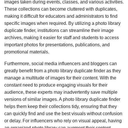
images taken during events, classes, and various activities.
These collections can become cluttered with duplicates,
making it difficult for educators and administrators to find
specific images when required. By utilizing a photo library
duplicate finder, institutions can streamline their image
archives, making it easier for staff and students to access
important photos for presentations, publications, and
promotional materials.
Furthermore, social media influencers and bloggers can
greatly benefit from a photo library duplicate finder as they
manage a multitude of images for their content. With the
constant need to produce engaging visuals for their
audience, these experts may inadvertently save multiple
versions of similar images. A photo library duplicate finder
helps them keep their collections tidy, ensuring that they
can quickly find and use the best visuals without confusion
or delay. For influencers who rely on visual appeal, having
an organized photo library can augment their content