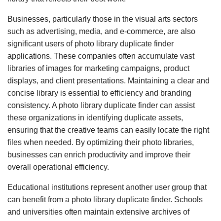
Businesses, particularly those in the visual arts sectors
such as advertising, media, and e-commerce, are also
significant users of photo library duplicate finder
applications. These companies often accumulate vast
libraries of images for marketing campaigns, product
displays, and client presentations. Maintaining a clear and
concise library is essential to efficiency and branding
consistency. A photo library duplicate finder can assist
these organizations in identifying duplicate assets,
ensuring that the creative teams can easily locate the right
files when needed. By optimizing their photo libraries,
businesses can enrich productivity and improve their
overall operational efficiency.
Educational institutions represent another user group that
can benefit from a photo library duplicate finder. Schools
and universities often maintain extensive archives of