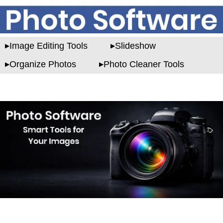
Image Editing Tools
Slideshow
Organize Photos
Photo Cleaner Tools