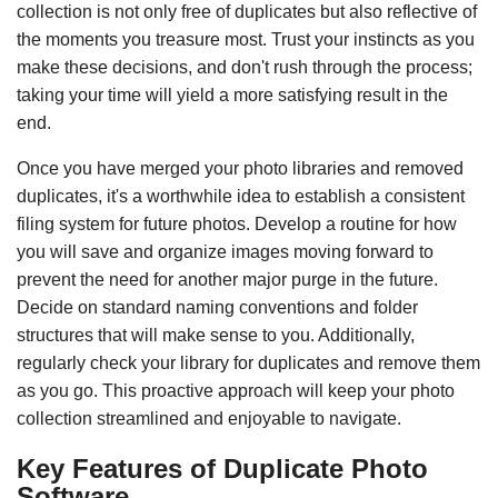
collection is not only free of duplicates but also reflective of
the moments you treasure most. Trust your instincts as you
make these decisions, and don't rush through the process;
taking your time will yield a more satisfying result in the
end.
Once you have merged your photo libraries and removed
duplicates, it's a worthwhile idea to establish a consistent
filing system for future photos. Develop a routine for how
you will save and organize images moving forward to
prevent the need for another major purge in the future.
Decide on standard naming conventions and folder
structures that will make sense to you. Additionally,
regularly check your library for duplicates and remove them
as you go. This proactive approach will keep your photo
collection streamlined and enjoyable to navigate.
Key Features of Duplicate Photo
Software