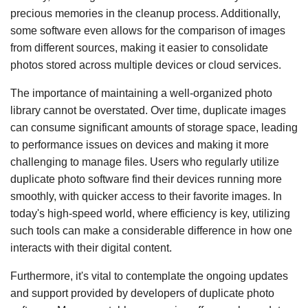
precious memories in the cleanup process. Additionally,
some software even allows for the comparison of images
from different sources, making it easier to consolidate
photos stored across multiple devices or cloud services.
The importance of maintaining a well-organized photo
library cannot be overstated. Over time, duplicate images
can consume significant amounts of storage space, leading
to performance issues on devices and making it more
challenging to manage files. Users who regularly utilize
duplicate photo software find their devices running more
smoothly, with quicker access to their favorite images. In
today's high-speed world, where efficiency is key, utilizing
such tools can make a considerable difference in how one
interacts with their digital content.
Furthermore, it's vital to contemplate the ongoing updates
and support provided by developers of duplicate photo