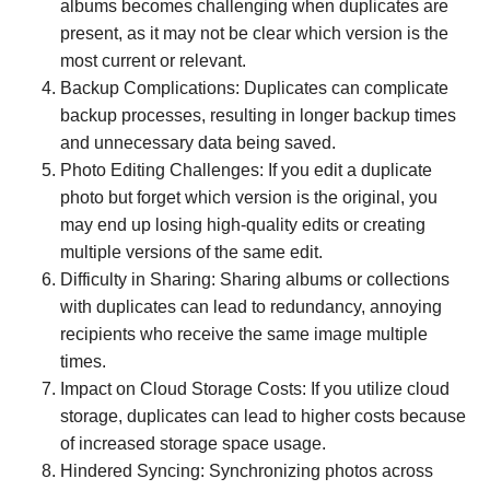
albums becomes challenging when duplicates are
present, as it may not be clear which version is the
most current or relevant.
Backup Complications: Duplicates can complicate
backup processes, resulting in longer backup times
and unnecessary data being saved.
Photo Editing Challenges: If you edit a duplicate
photo but forget which version is the original, you
may end up losing high-quality edits or creating
multiple versions of the same edit.
Difficulty in Sharing: Sharing albums or collections
with duplicates can lead to redundancy, annoying
recipients who receive the same image multiple
times.
Impact on Cloud Storage Costs: If you utilize cloud
storage, duplicates can lead to higher costs because
of increased storage space usage.
Hindered Syncing: Synchronizing photos across