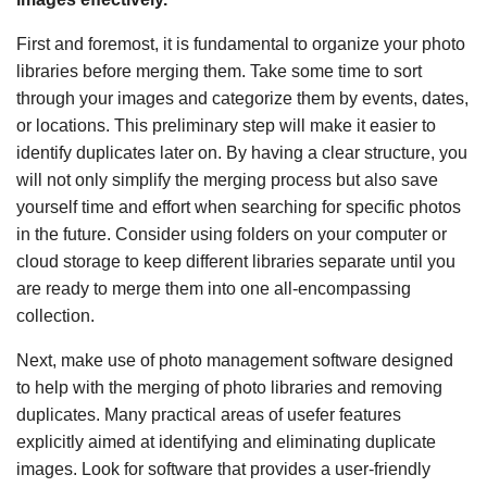
First and foremost, it is fundamental to organize your photo
libraries before merging them. Take some time to sort
through your images and categorize them by events, dates,
or locations. This preliminary step will make it easier to
identify duplicates later on. By having a clear structure, you
will not only simplify the merging process but also save
yourself time and effort when searching for specific photos
in the future. Consider using folders on your computer or
cloud storage to keep different libraries separate until you
are ready to merge them into one all-encompassing
collection.
Next, make use of photo management software designed
to help with the merging of photo libraries and removing
duplicates. Many practical areas of usefer features
explicitly aimed at identifying and eliminating duplicate
images. Look for software that provides a user-friendly