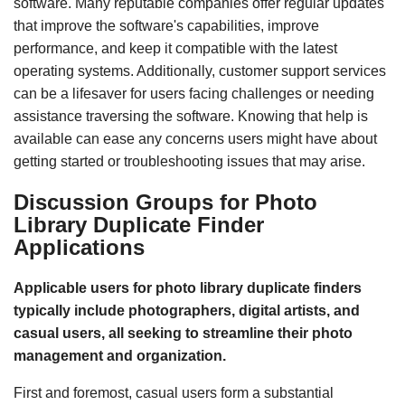
software. Many reputable companies offer regular updates
that improve the software's capabilities, improve
performance, and keep it compatible with the latest
operating systems. Additionally, customer support services
can be a lifesaver for users facing challenges or needing
assistance traversing the software. Knowing that help is
available can ease any concerns users might have about
getting started or troubleshooting issues that may arise.
Discussion Groups for Photo
Library Duplicate Finder
Applications
Applicable users for photo library duplicate finders
typically include photographers, digital artists, and
casual users, all seeking to streamline their photo
management and organization.
First and foremost, casual users form a substantial