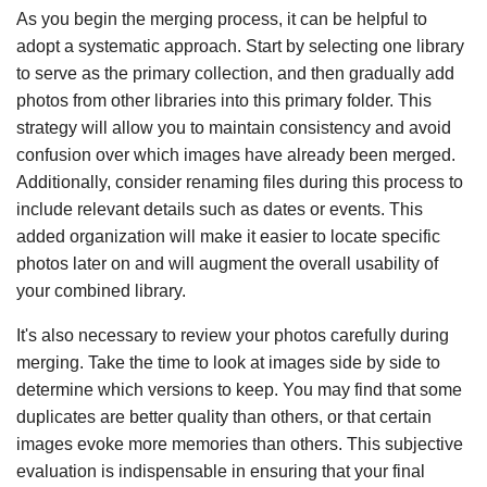
As you begin the merging process, it can be helpful to
adopt a systematic approach. Start by selecting one library
to serve as the primary collection, and then gradually add
photos from other libraries into this primary folder. This
strategy will allow you to maintain consistency and avoid
confusion over which images have already been merged.
Additionally, consider renaming files during this process to
include relevant details such as dates or events. This
added organization will make it easier to locate specific
photos later on and will augment the overall usability of
your combined library.
It's also necessary to review your photos carefully during
merging. Take the time to look at images side by side to
determine which versions to keep. You may find that some
duplicates are better quality than others, or that certain
images evoke more memories than others. This subjective
evaluation is indispensable in ensuring that your final