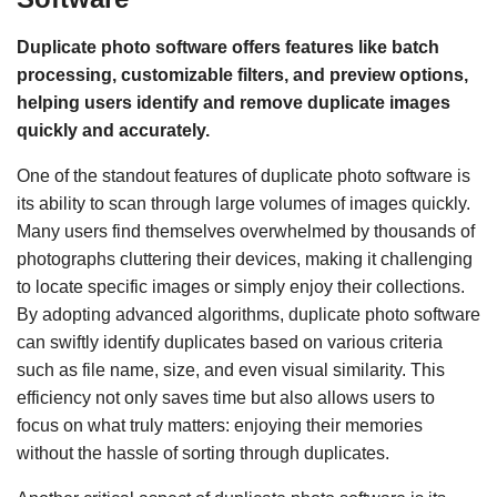
Duplicate photo software offers features like batch
processing, customizable filters, and preview options,
helping users identify and remove duplicate images
quickly and accurately.
One of the standout features of duplicate photo software is
its ability to scan through large volumes of images quickly.
Many users find themselves overwhelmed by thousands of
photographs cluttering their devices, making it challenging
to locate specific images or simply enjoy their collections.
By adopting advanced algorithms, duplicate photo software
can swiftly identify duplicates based on various criteria
such as file name, size, and even visual similarity. This
efficiency not only saves time but also allows users to
focus on what truly matters: enjoying their memories
without the hassle of sorting through duplicates.