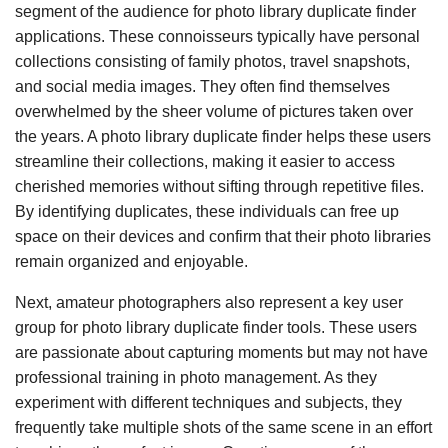
segment of the audience for photo library duplicate finder
applications. These connoisseurs typically have personal
collections consisting of family photos, travel snapshots,
and social media images. They often find themselves
overwhelmed by the sheer volume of pictures taken over
the years. A photo library duplicate finder helps these users
streamline their collections, making it easier to access
cherished memories without sifting through repetitive files.
By identifying duplicates, these individuals can free up
space on their devices and confirm that their photo libraries
remain organized and enjoyable.
Next, amateur photographers also represent a key user
group for photo library duplicate finder tools. These users
are passionate about capturing moments but may not have
professional training in photo management. As they
experiment with different techniques and subjects, they
frequently take multiple shots of the same scene in an effort