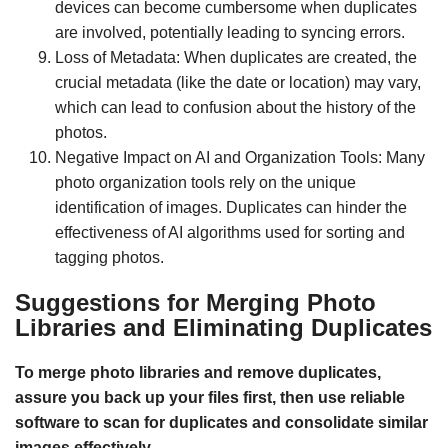
devices can become cumbersome when duplicates
are involved, potentially leading to syncing errors.
Loss of Metadata: When duplicates are created, the
crucial metadata (like the date or location) may vary,
which can lead to confusion about the history of the
photos.
Negative Impact on AI and Organization Tools: Many
photo organization tools rely on the unique
identification of images. Duplicates can hinder the
effectiveness of AI algorithms used for sorting and
tagging photos.
Suggestions for Merging Photo
Libraries and Eliminating Duplicates
To merge photo libraries and remove duplicates,
assure you back up your files first, then use reliable
software to scan for duplicates and consolidate similar
images effectively.