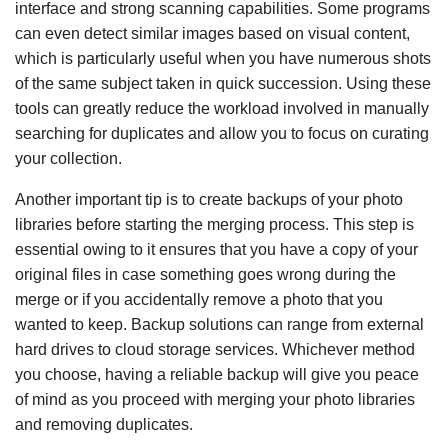
interface and strong scanning capabilities. Some programs
can even detect similar images based on visual content,
which is particularly useful when you have numerous shots
of the same subject taken in quick succession. Using these
tools can greatly reduce the workload involved in manually
searching for duplicates and allow you to focus on curating
your collection.
Another important tip is to create backups of your photo
libraries before starting the merging process. This step is
essential owing to it ensures that you have a copy of your
original files in case something goes wrong during the
merge or if you accidentally remove a photo that you
wanted to keep. Backup solutions can range from external
hard drives to cloud storage services. Whichever method
you choose, having a reliable backup will give you peace
of mind as you proceed with merging your photo libraries
and removing duplicates.