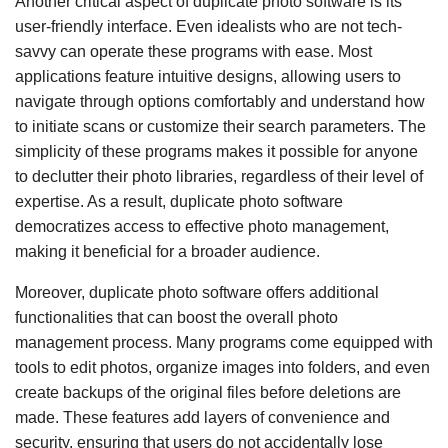
Another critical aspect of duplicate photo software is its
user-friendly interface. Even idealists who are not tech-
savvy can operate these programs with ease. Most
applications feature intuitive designs, allowing users to
navigate through options comfortably and understand how
to initiate scans or customize their search parameters. The
simplicity of these programs makes it possible for anyone
to declutter their photo libraries, regardless of their level of
expertise. As a result, duplicate photo software
democratizes access to effective photo management,
making it beneficial for a broader audience.
Moreover, duplicate photo software offers additional
functionalities that can boost the overall photo
management process. Many programs come equipped with
tools to edit photos, organize images into folders, and even
create backups of the original files before deletions are
made. These features add layers of convenience and
security, ensuring that users do not accidentally lose