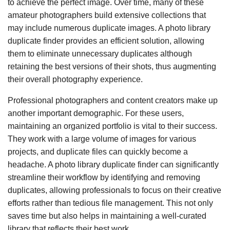
to achieve the perfect image. Over time, many of these
amateur photographers build extensive collections that
may include numerous duplicate images. A photo library
duplicate finder provides an efficient solution, allowing
them to eliminate unnecessary duplicates although
retaining the best versions of their shots, thus augmenting
their overall photography experience.
Professional photographers and content creators make up
another important demographic. For these users,
maintaining an organized portfolio is vital to their success.
They work with a large volume of images for various
projects, and duplicate files can quickly become a
headache. A photo library duplicate finder can significantly
streamline their workflow by identifying and removing
duplicates, allowing professionals to focus on their creative
efforts rather than tedious file management. This not only
saves time but also helps in maintaining a well-curated
library that reflects their best work.