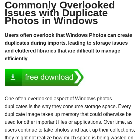
Commonly Overlooked
Issues with Duplicate
Photos in Windows
Users often overlook that Windows Photos can create
duplicates during imports, leading to storage issues
and cluttered libraries that are difficult to manage
efficiently.
One often-overlooked aspect of Windows photos
duplicates is the way they consume storage space. Every
duplicate image takes up memory that could otherwise be
used for other important files or applications. Over time, as
users continue to take photos and back up their collections,
they might not realize how much space is being wasted on