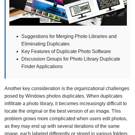
Suggestions for Merging Photo Libraries and
Eliminating Duplicates
Key Features of Duplicate Photo Software
Discussion Groups for Photo Library Duplicate
Finder Applications
Another key consideration is the organizational challenges
posed by Windows photos duplicates. When duplicates
infiltrate a photo library, it becomes increasingly difficult to
locate the original or the best version of an image. This
problem grows more complicated when users edit photos,
as they may end up with several iterations of the same
image, each labeled differently or stored in various folders.