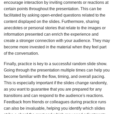
encourage interaction by inviting comments or reactions at
certain points throughout the presentation. This can be
facilitated by asking open-ended questions related to the
content displayed on the slides. Furthermore, sharing
anecdotes or personal stories that relate to the images or
information presented can enrich the experience and
create a stronger connection with your audience. They may
become more invested in the material when they feel part
of the conversation.
Finally, practice is key to a successful random slide show.
Going through the presentation multiple times can help you
become familiar with the flow, timing, and overall pacing.
This is especially important if the slides change randomly,
as you want to guarantee that you are prepared for any
transitions and can respond to the audience's reactions.
Feedback from friends or colleagues during practice runs
can also be invaluable, helping you identify which slides