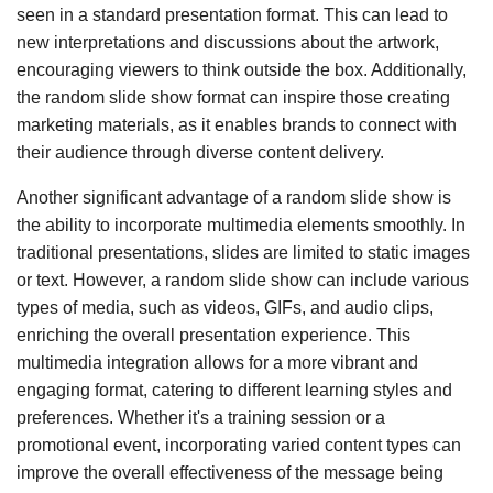
seen in a standard presentation format. This can lead to
new interpretations and discussions about the artwork,
encouraging viewers to think outside the box. Additionally,
the random slide show format can inspire those creating
marketing materials, as it enables brands to connect with
their audience through diverse content delivery.
Another significant advantage of a random slide show is
the ability to incorporate multimedia elements smoothly. In
traditional presentations, slides are limited to static images
or text. However, a random slide show can include various
types of media, such as videos, GIFs, and audio clips,
enriching the overall presentation experience. This
multimedia integration allows for a more vibrant and
engaging format, catering to different learning styles and
preferences. Whether it's a training session or a
promotional event, incorporating varied content types can
improve the overall effectiveness of the message being