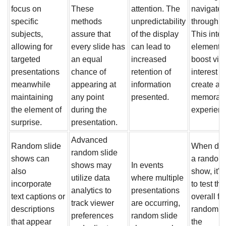
focus on
These
attention. The
navigate
specific
methods
unpredictability
through i
subjects,
assure that
of the display
This inter
allowing for
every slide has
can lead to
element 
targeted
an equal
increased
boost vie
presentations
chance of
retention of
interest 
meanwhile
appearing at
information
create a 
maintaining
any point
presented.
memorab
the element of
during the
experienc
surprise.
presentation.
Advanced
Random slide
When des
random slide
shows can
a random 
shows may
In events
also
show, it's
utilize data
where multiple
incorporate
to test the
analytics to
presentations
text captions or
overall f
track viewer
are occurring,
descriptions
randomne
preferences
random slide
that appear
the