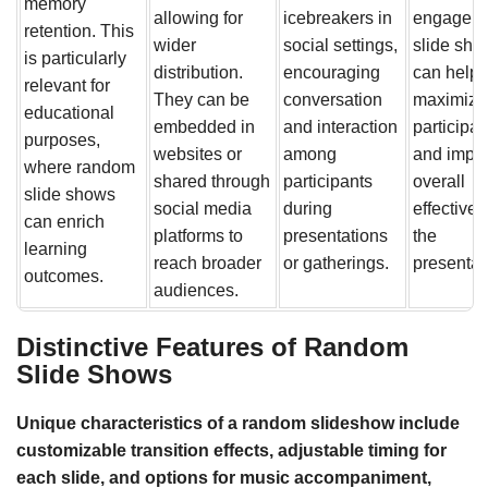
memory
allowing for
icebreakers in
engage wi
retention. This
wider
social settings,
slide sho
is particularly
distribution.
encouraging
can help
relevant for
They can be
conversation
maximize
educational
embedded in
and interaction
participat
purposes,
websites or
among
and impro
where random
shared through
participants
overall
slide shows
social media
during
effectiven
can enrich
platforms to
presentations
the
learning
reach broader
or gatherings.
presentat
outcomes.
audiences.
Distinctive Features of Random
Slide Shows
Unique characteristics of a random slideshow include
customizable transition effects, adjustable timing for
each slide, and options for music accompaniment,