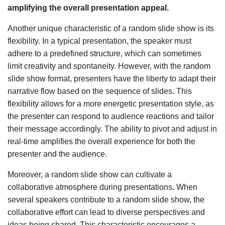
amplifying the overall presentation appeal.
Another unique characteristic of a random slide show is its
flexibility. In a typical presentation, the speaker must
adhere to a predefined structure, which can sometimes
limit creativity and spontaneity. However, with the random
slide show format, presenters have the liberty to adapt their
narrative flow based on the sequence of slides. This
flexibility allows for a more energetic presentation style, as
the presenter can respond to audience reactions and tailor
their message accordingly. The ability to pivot and adjust in
real-time amplifies the overall experience for both the
presenter and the audience.
Moreover, a random slide show can cultivate a
collaborative atmosphere during presentations. When
several speakers contribute to a random slide show, the
collaborative effort can lead to diverse perspectives and
ideas being shared. This characteristic encourages a