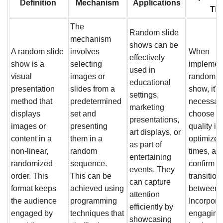
Definition
Mechanism
Applications
Tip
The
Random slide
mechanism
shows can be
A random slide
involves
When
effectively
show is a
selecting
implemen
used in
visual
images or
random s
educational
presentation
slides from a
show, it's
settings,
method that
predetermined
necessary
marketing
displays
set and
choose h
presentations,
images or
presenting
quality i
art displays, or
content in a
them in a
optimize 
as part of
non-linear,
random
times, an
entertaining
randomized
sequence.
confirm 
events. They
order. This
This can be
transition
can capture
format keeps
achieved using
between s
attention
the audience
programming
Incorpora
efficiently by
engaged by
techniques that
engaging
showcasing