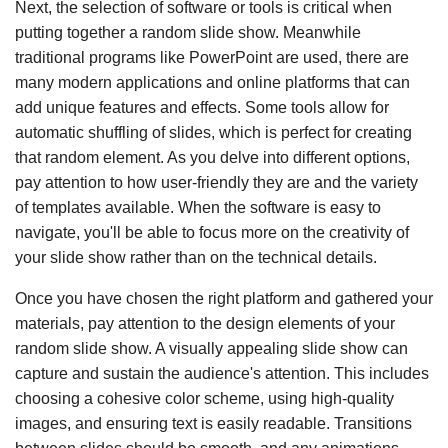
Next, the selection of software or tools is critical when
putting together a random slide show. Meanwhile
traditional programs like PowerPoint are used, there are
many modern applications and online platforms that can
add unique features and effects. Some tools allow for
automatic shuffling of slides, which is perfect for creating
that random element. As you delve into different options,
pay attention to how user-friendly they are and the variety
of templates available. When the software is easy to
navigate, you'll be able to focus more on the creativity of
your slide show rather than on the technical details.
Once you have chosen the right platform and gathered your
materials, pay attention to the design elements of your
random slide show. A visually appealing slide show can
capture and sustain the audience's attention. This includes
choosing a cohesive color scheme, using high-quality
images, and ensuring text is easily readable. Transitions