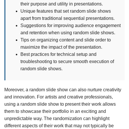
their purpose and utility in presentations.
Unique features that set random slide shows
apart from traditional sequential presentations.
Suggestions for improving audience engagement
and retention when using random slide shows.
Tips on organizing content and slide order to
maximize the impact of the presentation.
Best practices for technical setup and
troubleshooting to secure smooth execution of
random slide shows.
Moreover, a random slide show can also nurture creativity
and innovation. For artists and creative professionals,
using a random slide show to present their work allows
them to showcase their portfolio in an exciting and
unpredictable way. The randomization can highlight
different aspects of their work that may not typically be