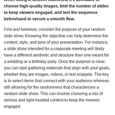
choose high-quality images, limit the number of slides
to keep viewers engaged, and test the sequence
beforehand to secure a smooth flow.
First and foremost, consider the purpose of your random
slide show. Knowing the objective can help determine the
content, style, and tone of your presentation. For instance,
a slide show intended for a corporate meeting will likely
have a different aesthetic and structure than one meant for
a wedding or a birthday party. Once the purpose is clear,
you can start gathering materials that align with your goals,
whether they are images, videos, or text snippets. The key
is to select items that connect with your audience whereas
still allowing for the randomness that characterizes a
random slide show. This can involve choosing a mix of
serious and light-hearted content to keep the viewers
engaged.