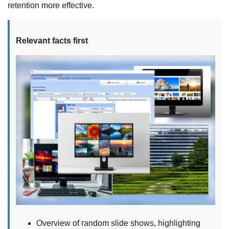
retention more effective.
Relevant facts first
Overview of random slide shows, highlighting