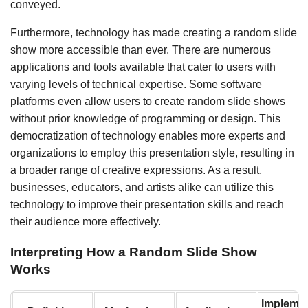
conveyed.
Furthermore, technology has made creating a random slide
show more accessible than ever. There are numerous
applications and tools available that cater to users with
varying levels of technical expertise. Some software
platforms even allow users to create random slide shows
without prior knowledge of programming or design. This
democratization of technology enables more experts and
organizations to employ this presentation style, resulting in
a broader range of creative expressions. As a result,
businesses, educators, and artists alike can utilize this
technology to improve their presentation skills and reach
their audience more effectively.
Interpreting How a Random Slide Show
Works
Implemen