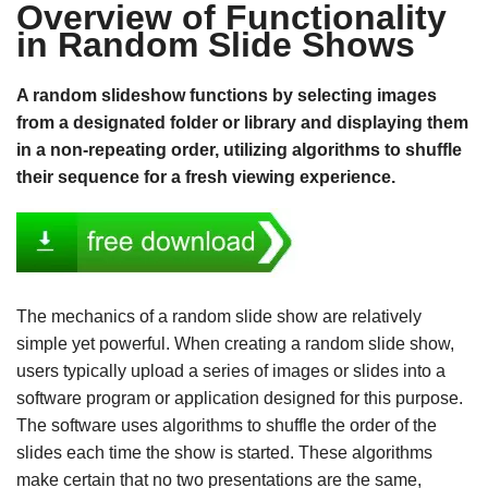
Overview of Functionality
in Random Slide Shows
A random slideshow functions by selecting images
from a designated folder or library and displaying them
in a non-repeating order, utilizing algorithms to shuffle
their sequence for a fresh viewing experience.
The mechanics of a random slide show are relatively
simple yet powerful. When creating a random slide show,
users typically upload a series of images or slides into a
software program or application designed for this purpose.
The software uses algorithms to shuffle the order of the
slides each time the show is started. These algorithms
make certain that no two presentations are the same,