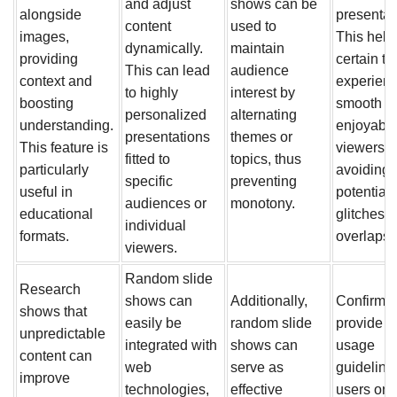
and adjust
shows can be
alongside
presentat
content
used to
images,
This hel
dynamically.
maintain
providing
certain th
This can lead
audience
context and
experienc
to highly
interest by
boosting
smooth a
personalized
alternating
understanding.
enjoyable
presentations
themes or
This feature is
viewers,
fitted to
topics, thus
particularly
avoiding 
specific
preventing
useful in
potential
audiences or
monotony.
educational
glitches o
individual
formats.
overlaps.
viewers.
Random slide
Research
shows can
Additionally,
Confirm t
shows that
easily be
random slide
provide c
unpredictable
integrated with
shows can
usage
content can
web
serve as
guidelines
improve
technologies,
effective
users on 