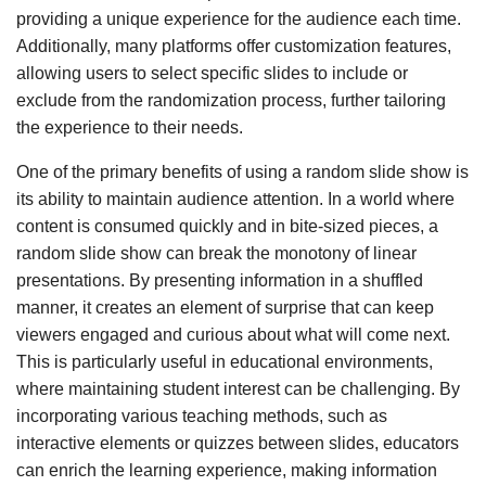
providing a unique experience for the audience each time.
Additionally, many platforms offer customization features,
allowing users to select specific slides to include or
exclude from the randomization process, further tailoring
the experience to their needs.
One of the primary benefits of using a random slide show is
its ability to maintain audience attention. In a world where
content is consumed quickly and in bite-sized pieces, a
random slide show can break the monotony of linear
presentations. By presenting information in a shuffled
manner, it creates an element of surprise that can keep
viewers engaged and curious about what will come next.
This is particularly useful in educational environments,
where maintaining student interest can be challenging. By
incorporating various teaching methods, such as
interactive elements or quizzes between slides, educators
can enrich the learning experience, making information