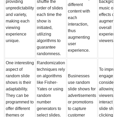
providing
shuffle the
backgrou
different
unpredictability
order of slides
music or
content with
and variety,
each time the
effects ca
each
making each
show is
augment 
interaction,
viewing
initiated,
overall
thus
experience
utilizing
experienc
augmenting
unique.
algorithms to
viewers.
user
guarantee
experience.
randomness.
One interesting
Randomization
aspect of
techniques rely
To impro
random slide
on algorithms
Businesses
engageme
shows is their
like Fisher-
use random
consider
adaptability.
Yates or using
slide shows for
allowing
They can be
random
advertisements
viewers t
programmed to
number
or promotions
interact w
offer different
generators to
to capture
slide sho
themes or
select slides.
customer
clicking t