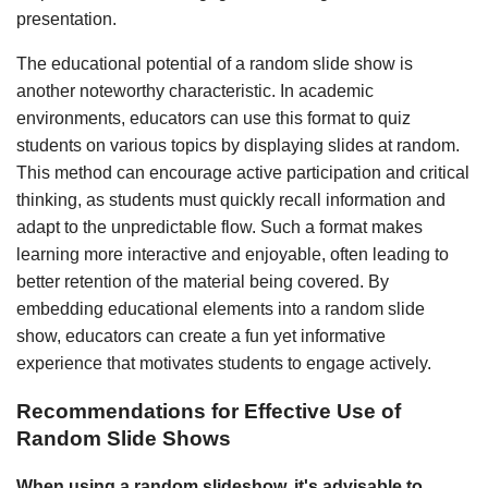
presentation.
The educational potential of a random slide show is
another noteworthy characteristic. In academic
environments, educators can use this format to quiz
students on various topics by displaying slides at random.
This method can encourage active participation and critical
thinking, as students must quickly recall information and
adapt to the unpredictable flow. Such a format makes
learning more interactive and enjoyable, often leading to
better retention of the material being covered. By
embedding educational elements into a random slide
show, educators can create a fun yet informative
experience that motivates students to engage actively.
Recommendations for Effective Use of
Random Slide Shows
When using a random slideshow, it's advisable to