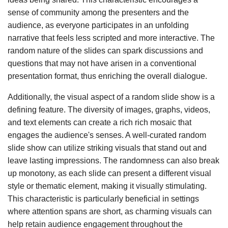
sense of community among the presenters and the
audience, as everyone participates in an unfolding
narrative that feels less scripted and more interactive. The
random nature of the slides can spark discussions and
questions that may not have arisen in a conventional
presentation format, thus enriching the overall dialogue.
Additionally, the visual aspect of a random slide show is a
defining feature. The diversity of images, graphs, videos,
and text elements can create a rich rich mosaic that
engages the audience's senses. A well-curated random
slide show can utilize striking visuals that stand out and
leave lasting impressions. The randomness can also break
up monotony, as each slide can present a different visual
style or thematic element, making it visually stimulating.
This characteristic is particularly beneficial in settings
where attention spans are short, as charming visuals can
help retain audience engagement throughout the