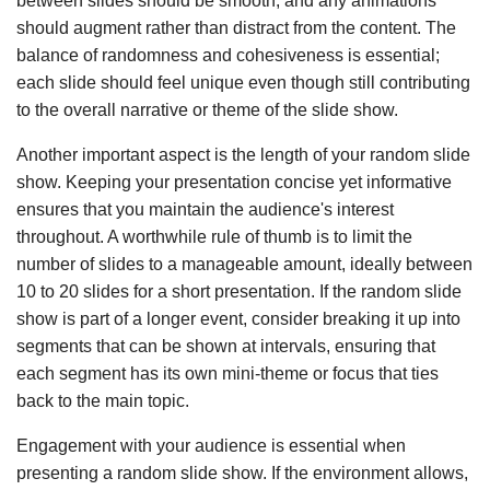
between slides should be smooth, and any animations
should augment rather than distract from the content. The
balance of randomness and cohesiveness is essential;
each slide should feel unique even though still contributing
to the overall narrative or theme of the slide show.
Another important aspect is the length of your random slide
show. Keeping your presentation concise yet informative
ensures that you maintain the audience's interest
throughout. A worthwhile rule of thumb is to limit the
number of slides to a manageable amount, ideally between
10 to 20 slides for a short presentation. If the random slide
show is part of a longer event, consider breaking it up into
segments that can be shown at intervals, ensuring that
each segment has its own mini-theme or focus that ties
back to the main topic.
Engagement with your audience is essential when
presenting a random slide show. If the environment allows,