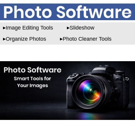
Image Editing Tools
Slideshow
Organize Photos
Photo Cleaner Tools