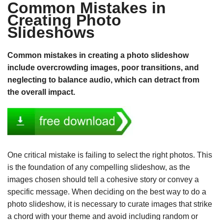
Common Mistakes in
Creating Photo
Slideshows
Common mistakes in creating a photo slideshow
include overcrowding images, poor transitions, and
neglecting to balance audio, which can detract from
the overall impact.
One critical mistake is failing to select the right photos. This
is the foundation of any compelling slideshow, as the
images chosen should tell a cohesive story or convey a
specific message. When deciding on the best way to do a
photo slideshow, it is necessary to curate images that strike
a chord with your theme and avoid including random or