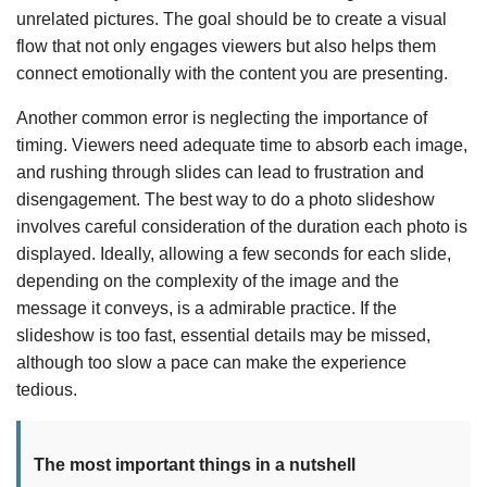
unrelated pictures. The goal should be to create a visual
flow that not only engages viewers but also helps them
connect emotionally with the content you are presenting.
Another common error is neglecting the importance of
timing. Viewers need adequate time to absorb each image,
and rushing through slides can lead to frustration and
disengagement. The best way to do a photo slideshow
involves careful consideration of the duration each photo is
displayed. Ideally, allowing a few seconds for each slide,
depending on the complexity of the image and the
message it conveys, is a admirable practice. If the
slideshow is too fast, essential details may be missed,
although too slow a pace can make the experience
tedious.
The most important things in a nutshell