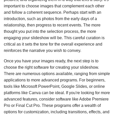
important to choose images that complement each other
and follow a coherent sequence. Perhaps start with an
introduction, such as photos from the early days of a
relationship, then progress to recent events. The more
thought you put into the selection process, the more
engaging your slideshow will be. This careful curation is
critical as it sets the tone for the overall experience and
reinforces the narrative you wish to convey.
Once you have your images ready, the next step is to
choose the right software for creating your slideshow.
There are numerous options available, ranging from simple
applications to more advanced programs. For beginners,
tools like Microsoft PowerPoint, Google Slides, or online
platforms like Canva can be ideal. If you're looking for more
advanced features, consider software like Adobe Premiere
Pro or Final Cut Pro. These programs offer a wealth of
options for customization, including transitions, effects, and