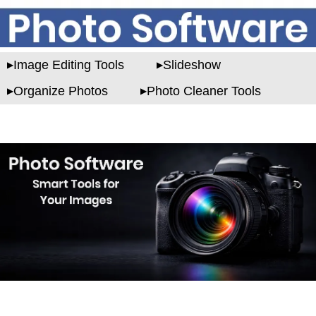
Image Editing Tools
Slideshow
Organize Photos
Photo Cleaner Tools