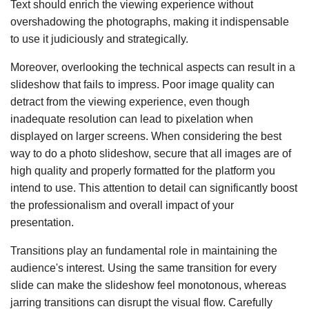
Text should enrich the viewing experience without
overshadowing the photographs, making it indispensable
to use it judiciously and strategically.
Moreover, overlooking the technical aspects can result in a
slideshow that fails to impress. Poor image quality can
detract from the viewing experience, even though
inadequate resolution can lead to pixelation when
displayed on larger screens. When considering the best
way to do a photo slideshow, secure that all images are of
high quality and properly formatted for the platform you
intend to use. This attention to detail can significantly boost
the professionalism and overall impact of your
presentation.
Transitions play an fundamental role in maintaining the
audience's interest. Using the same transition for every
slide can make the slideshow feel monotonous, whereas
jarring transitions can disrupt the visual flow. Carefully