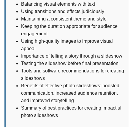
Balancing visual elements with text
Using transitions and effects judiciously
Maintaining a consistent theme and style
Keeping the duration appropriate for audience
engagement
Using high-quality images to improve visual
appeal
Importance of telling a story through a slideshow
Testing the slideshow before final presentation
Tools and software recommendations for creating
slideshows
Benefits of effective photo slideshows: boosted
communication, increased audience retention,
and improved storytelling
Summary of best practices for creating impactful
photo slideshows