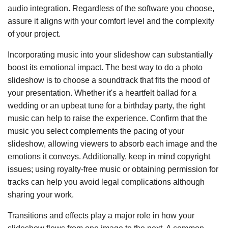
audio integration. Regardless of the software you choose,
assure it aligns with your comfort level and the complexity
of your project.
Incorporating music into your slideshow can substantially
boost its emotional impact. The best way to do a photo
slideshow is to choose a soundtrack that fits the mood of
your presentation. Whether it's a heartfelt ballad for a
wedding or an upbeat tune for a birthday party, the right
music can help to raise the experience. Confirm that the
music you select complements the pacing of your
slideshow, allowing viewers to absorb each image and the
emotions it conveys. Additionally, keep in mind copyright
issues; using royalty-free music or obtaining permission for
tracks can help you avoid legal complications although
sharing your work.
Transitions and effects play a major role in how your