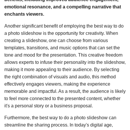
emotional resonance, and a compelling narrative that
enchants viewers.
Another significant benefit of employing the best way to do
a photo slideshow is the opportunity for creativity. When
creating a slideshow, one can choose from various
templates, transitions, and music options that can set the
tone and mood for the presentation. This creative freedom
allows experts to infuse their personality into the slideshow,
making it more appealing to their audience. By selecting
the right combination of visuals and audio, this method
effectively engages viewers, making the experience
memorable and impactful. As a result, the audience is likely
to feel more connected to the presented content, whether
it's a personal story or a business proposal.
Furthermore, the best way to do a photo slideshow can
streamline the sharing process. In today's digital age,