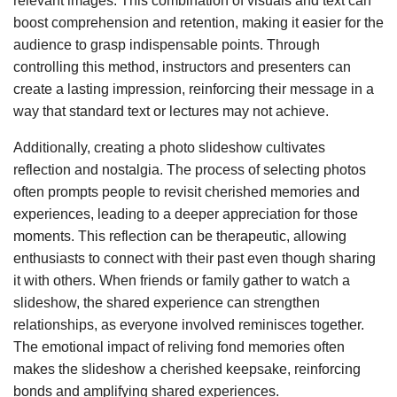
relevant images. This combination of visuals and text can
boost comprehension and retention, making it easier for the
audience to grasp indispensable points. Through
controlling this method, instructors and presenters can
create a lasting impression, reinforcing their message in a
way that standard text or lectures may not achieve.
Additionally, creating a photo slideshow cultivates
reflection and nostalgia. The process of selecting photos
often prompts people to revisit cherished memories and
experiences, leading to a deeper appreciation for those
moments. This reflection can be therapeutic, allowing
enthusiasts to connect with their past even though sharing
it with others. When friends or family gather to watch a
slideshow, the shared experience can strengthen
relationships, as everyone involved reminisces together.
The emotional impact of reliving fond memories often
makes the slideshow a cherished keepsake, reinforcing
bonds and amplifying shared experiences.