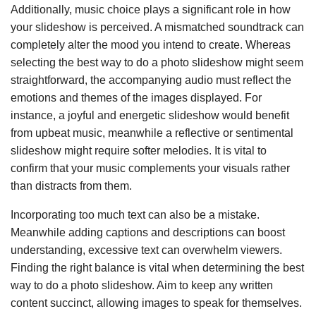
Additionally, music choice plays a significant role in how
your slideshow is perceived. A mismatched soundtrack can
completely alter the mood you intend to create. Whereas
selecting the best way to do a photo slideshow might seem
straightforward, the accompanying audio must reflect the
emotions and themes of the images displayed. For
instance, a joyful and energetic slideshow would benefit
from upbeat music, meanwhile a reflective or sentimental
slideshow might require softer melodies. It is vital to
confirm that your music complements your visuals rather
than distracts from them.
Incorporating too much text can also be a mistake.
Meanwhile adding captions and descriptions can boost
understanding, excessive text can overwhelm viewers.
Finding the right balance is vital when determining the best
way to do a photo slideshow. Aim to keep any written
content succinct, allowing images to speak for themselves.