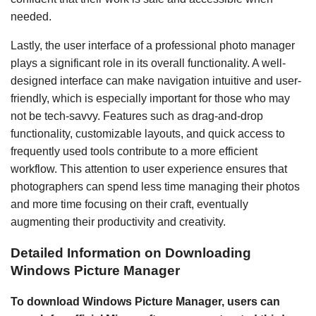
needed.
Lastly, the user interface of a professional photo manager
plays a significant role in its overall functionality. A well-
designed interface can make navigation intuitive and user-
friendly, which is especially important for those who may
not be tech-savvy. Features such as drag-and-drop
functionality, customizable layouts, and quick access to
frequently used tools contribute to a more efficient
workflow. This attention to user experience ensures that
photographers can spend less time managing their photos
and more time focusing on their craft, eventually
augmenting their productivity and creativity.
Detailed Information on Downloading
Windows Picture Manager
To download Windows Picture Manager, users can