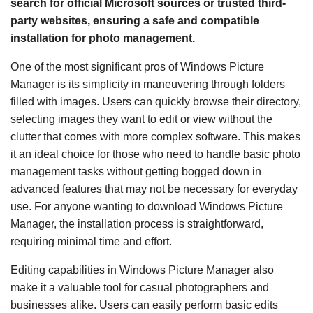
search for official Microsoft sources or trusted third-
party websites, ensuring a safe and compatible
installation for photo management.
One of the most significant pros of Windows Picture
Manager is its simplicity in maneuvering through folders
filled with images. Users can quickly browse their directory,
selecting images they want to edit or view without the
clutter that comes with more complex software. This makes
it an ideal choice for those who need to handle basic photo
management tasks without getting bogged down in
advanced features that may not be necessary for everyday
use. For anyone wanting to download Windows Picture
Manager, the installation process is straightforward,
requiring minimal time and effort.
Editing capabilities in Windows Picture Manager also
make it a valuable tool for casual photographers and
businesses alike. Users can easily perform basic edits