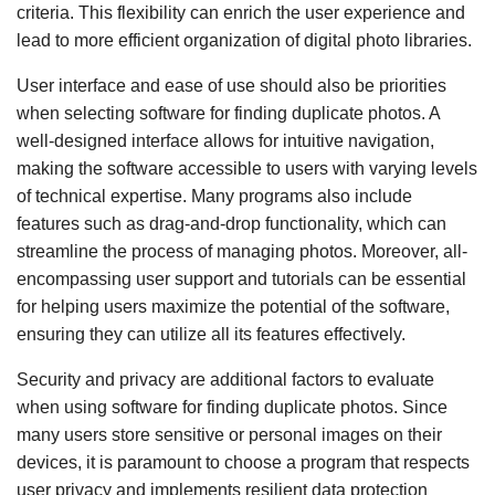
criteria. This flexibility can enrich the user experience and
lead to more efficient organization of digital photo libraries.
User interface and ease of use should also be priorities
when selecting software for finding duplicate photos. A
well-designed interface allows for intuitive navigation,
making the software accessible to users with varying levels
of technical expertise. Many programs also include
features such as drag-and-drop functionality, which can
streamline the process of managing photos. Moreover, all-
encompassing user support and tutorials can be essential
for helping users maximize the potential of the software,
ensuring they can utilize all its features effectively.
Security and privacy are additional factors to evaluate
when using software for finding duplicate photos. Since
many users store sensitive or personal images on their
devices, it is paramount to choose a program that respects
user privacy and implements resilient data protection