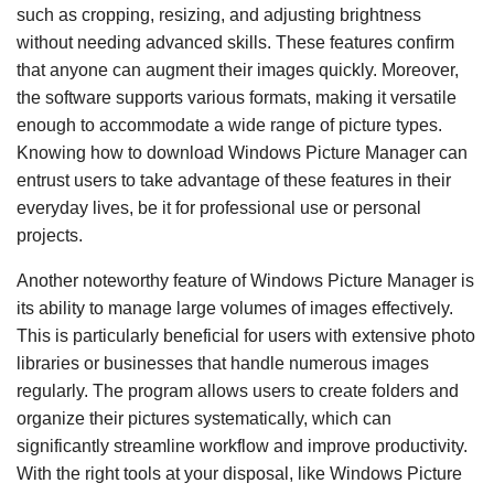
such as cropping, resizing, and adjusting brightness
without needing advanced skills. These features confirm
that anyone can augment their images quickly. Moreover,
the software supports various formats, making it versatile
enough to accommodate a wide range of picture types.
Knowing how to download Windows Picture Manager can
entrust users to take advantage of these features in their
everyday lives, be it for professional use or personal
projects.
Another noteworthy feature of Windows Picture Manager is
its ability to manage large volumes of images effectively.
This is particularly beneficial for users with extensive photo
libraries or businesses that handle numerous images
regularly. The program allows users to create folders and
organize their pictures systematically, which can
significantly streamline workflow and improve productivity.
With the right tools at your disposal, like Windows Picture