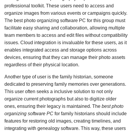
professional toolkit. These users need to access and
organize images from various events or campaigns quickly.
The best photo organizing software PC for this group must
facilitate easy sharing and collaboration, allowing multiple
team members to access and edit files without compatibility
issues. Cloud integration is invaluable for these users, as it
enables integrated access and storage options across
devices, ensuring that they can manage their photo assets
regardless of their physical location.
Another type of user is the family historian, someone
dedicated to preserving family memories over generations.
This user often seeks a inclusive solution to not only
organize current photographs but also to digitize older
ones, ensuring their legacy is maintained. The
best photo
organizing software PC
for family historians should include
features for restoring old images, creating timelines, and
integrating with genealogy software. This way, these users