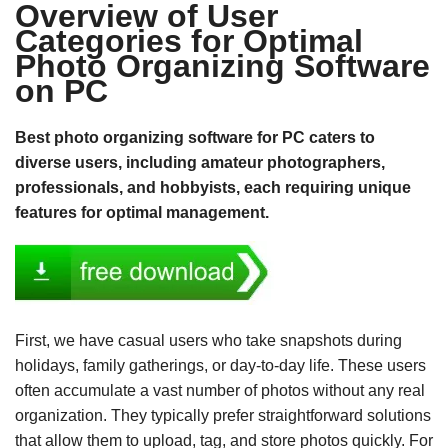
Overview of User
Categories for Optimal
Photo Organizing Software
on PC
Best photo organizing software for PC caters to
diverse users, including amateur photographers,
professionals, and hobbyists, each requiring unique
features for optimal management.
First, we have casual users who take snapshots during
holidays, family gatherings, or day-to-day life. These users
often accumulate a vast number of photos without any real
organization. They typically prefer straightforward solutions
that allow them to upload, tag, and store photos quickly. For