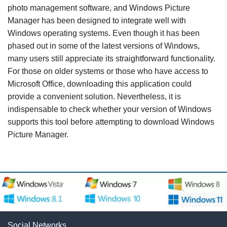
photo management software, and Windows Picture
Manager has been designed to integrate well with
Windows operating systems. Even though it has been
phased out in some of the latest versions of Windows,
many users still appreciate its straightforward functionality.
For those on older systems or those who have access to
Microsoft Office, downloading this application could
provide a convenient solution. Nevertheless, it is
indispensable to check whether your version of Windows
supports this tool before attempting to download Windows
Picture Manager.
Social Networks