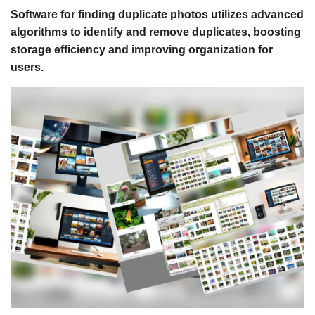
Software for finding duplicate photos utilizes advanced
algorithms to identify and remove duplicates, boosting
storage efficiency and improving organization for
users.